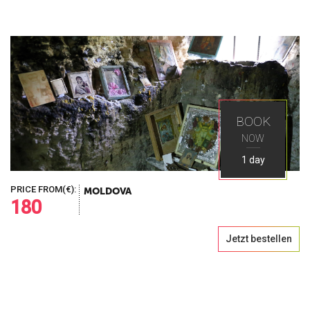
BOOK
NOW
1 day
PRICE FROM(€):
MOLDOVA
180
Jetzt bestellen