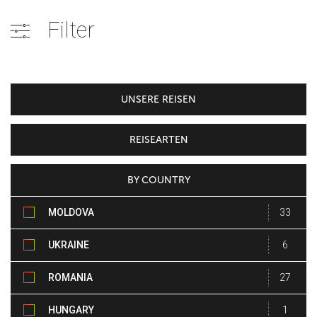
Filter
UNSERE REISEN
REISEARTEN
BY COUNTRY
MOLDOVA
33
UKRAINE
6
ROMANIA
27
HUNGARY
1