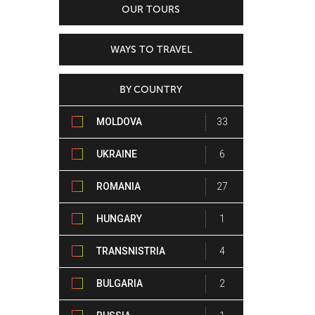
OUR TOURS
WAYS TO TRAVEL
BY COUNTRY
MOLDOVA
33
UKRAINE
6
ROMANIA
27
HUNGARY
1
TRANSNISTRIA
4
BULGARIA
2