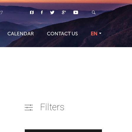
27
CALENDAR
CONTACT US
EN
Filters