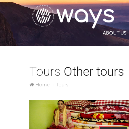
ABOUT US
Tours
Other tours
Home
Tours