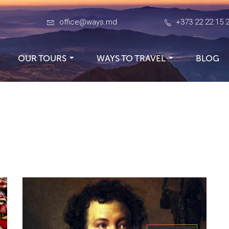
office@ways.md
+373 22 22 15 
OUR TOURS
WAYS TO TRAVEL
BLOG