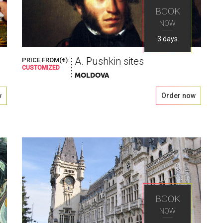
BOOK
NOW
3 days
A. Pushkin sites
PRICE FROM(€):
CUSTOMIZED
MOLDOVA
w
Order now
BOOK
NOW