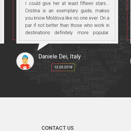
I could give her at least fifteen stars...
Cristina is an exemplary guide, makes
you know Moldova like no one ever. On a
par if not better than those who work in
destinations definitely more popular.
Experience to be done without any
doubt.
Daniele Dei, Italy
13.05.2018
CONTACT US