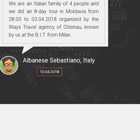
We are an Italian family of 4 people and
we did an 8-day tour in Moldavia from
28.03 to 03.04.2018 organized by the
Ways Travel agency of Chisinau, known
by us at the B.I.T. from Milan.
We had a very positive experience, both
for the organization, for the guide, the
driver with his means of transport, the
Albanese Sebastiano, Italy
places visited, the food, the wines we
10.04.2018
have tasted on many occasions in the
many wineries that Moldova offers and
for people always friendly and helpful.
A special mention for our dear Italian
speaking guide: Cristina, not only for her
professionalism and excellent Italian, but
mostly for the reception reserved for us,
treating us as people of her family,
always trying to meet our needs without