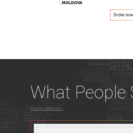
MOLDOVA
Order no
What
People
More reviews ›