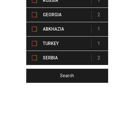
RUSSIA
1
GEORGIA
2
ABKHAZIA
1
TURKEY
1
SERBIA
2