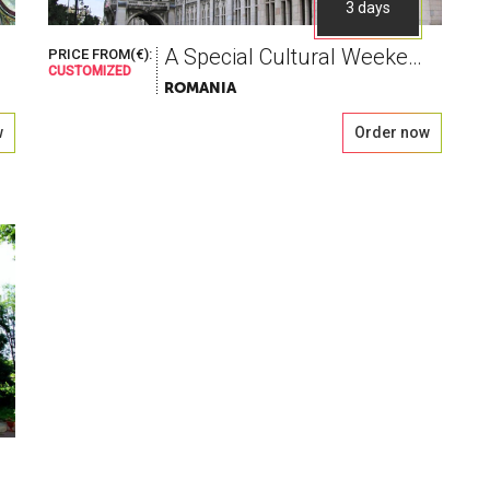
3 days
A Special Cultural Weekend, blessed with wine
PRICE FROM(€):
CUSTOMIZED
ROMANIA
w
Order now