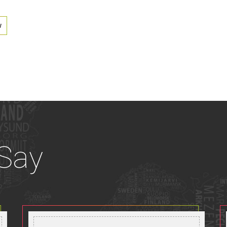
w
 Say