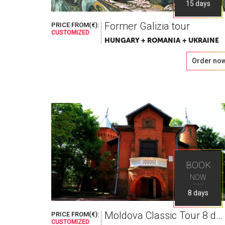
15 days
Former Galizia tour
PRICE FROM(€):
CUSTOMIZED
HUNGARY + ROMANIA + UKRAINE
Order no
BOOK
NOW
8 days
Moldova Classic Tour 8 days
PRICE FROM(€):
CUSTOMIZED