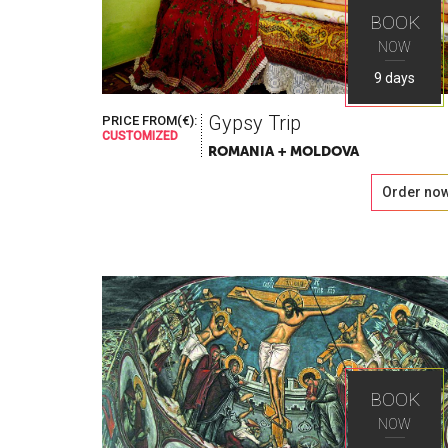
BOOK
NOW
9 days
Gypsy Trip
PRICE FROM(€):
CUSTOMIZED
ROMANIA + MOLDOVA
Order no
BOOK
NOW