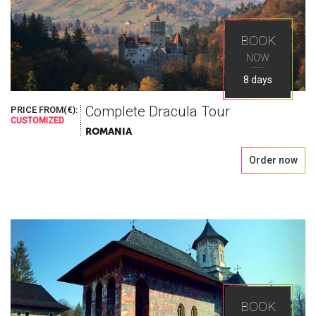
BOOK
NOW
8 days
Complete Dracula Tour
PRICE FROM(€):
CUSTOMIZED
ROMANIA
Order now
BOOK