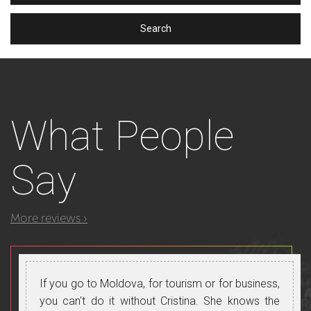
What
People
Say
More reviews ›
If you go to Moldova, for tourism or for business,
you can't do it without Cristina. She knows the