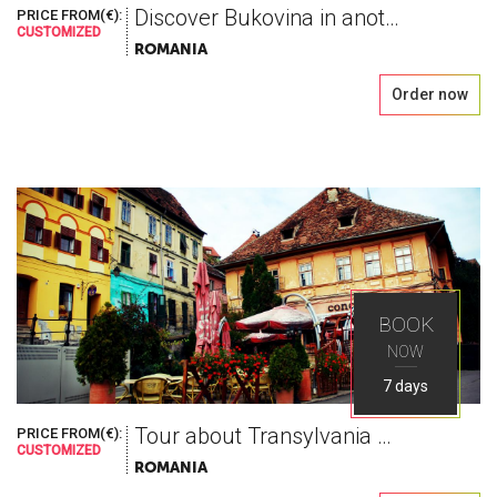
Discover Bukovina in another way
PRICE FROM(€):
CUSTOMIZED
ROMANIA
Order now
BOOK
NOW
7 days
Tour about Transylvania and Vallachia
PRICE FROM(€):
CUSTOMIZED
ROMANIA