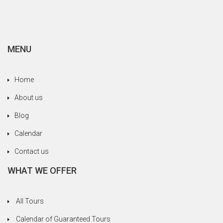
family, always trying to meet our needs without
never save yourself. We are happy to have been
entrusted to a serious and professional agency.
MENU
Home
About us
Blog
Calendar
Contact us
WHAT WE OFFER
All Tours
Calendar of Guaranteed Tours