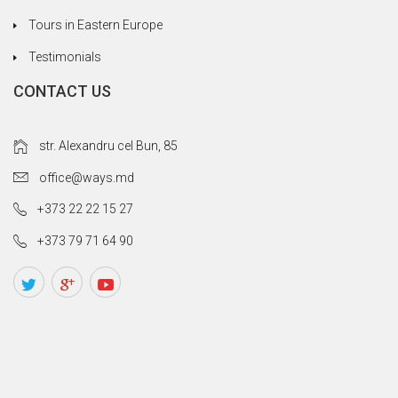
Tours in Eastern Europe
Testimonials
CONTACT US
str. Alexandru cel Bun, 85
office@ways.md
+373 22 22 15 27
+373 79 71 64 90