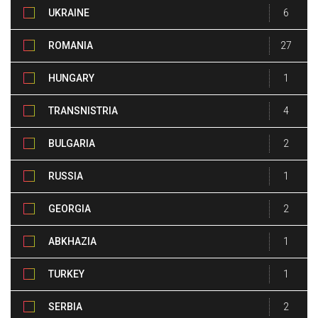
UKRAINE
6
ROMANIA
27
HUNGARY
1
TRANSNISTRIA
4
BULGARIA
2
RUSSIA
1
GEORGIA
2
ABKHAZIA
1
TURKEY
1
SERBIA
2