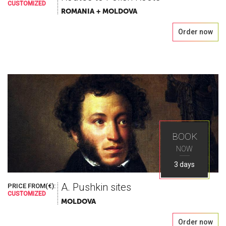
CUSTOMIZED
ROMANIA + MOLDOVA
Order now
BOOK
NOW
3 days
A. Pushkin sites
PRICE FROM(€):
CUSTOMIZED
MOLDOVA
Order now