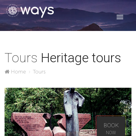
Toggle
navigati
Tours
Heritage tours
Home
Tours
BOOK
NOW