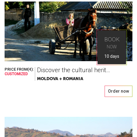
BOOK
NOW
10 days
Discover the cultural heritage
PRICE FROM(€):
CUSTOMIZED
MOLDOVA + ROMANIA
Order now