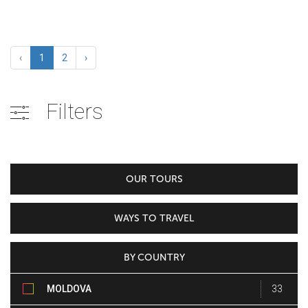
‹
1
2
›
Filters
OUR TOURS
WAYS TO TRAVEL
BY COUNTRY
MOLDOVA
33