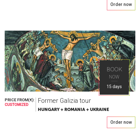
Order now
BOOK
NOW
15 days
Former Galizia tour
PRICE FROM(€):
CUSTOMIZED
HUNGARY + ROMANIA + UKRAINE
Order now