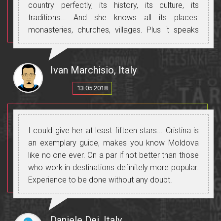
country perfectly, its history, its culture, its
traditions... And she knows all its places:
monasteries, churches, villages. Plus it speaks
perfect Russian, Romanian and Italian and will let
you communicate with all the people you meet.
Thanks, Cristina, for making this trip beautiful and
Ivan Marchisio, Italy
unforgettable.
13.05.2018
I could give her at least fifteen stars... Cristina is
an exemplary guide, makes you know Moldova
like no one ever. On a par if not better than those
who work in destinations definitely more popular.
Experience to be done without any doubt.
Daniele Dei, Italy