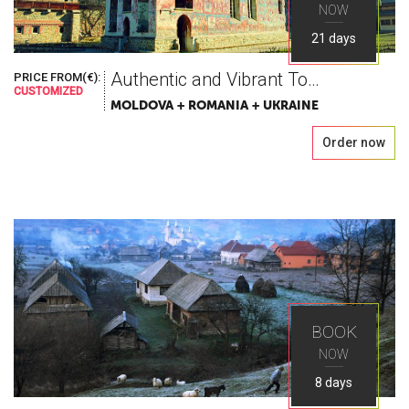
NOW
21 days
Authentic and Vibrant Tour in Romania, Moldova & Ukraine
PRICE FROM(€):
CUSTOMIZED
MOLDOVA + ROMANIA + UKRAINE
Order now
BOOK
NOW
8 days