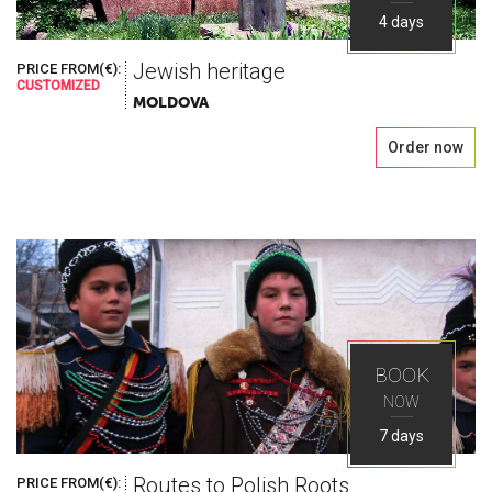
4 days
Jewish heritage
PRICE FROM(€):
CUSTOMIZED
MOLDOVA
Order now
BOOK
NOW
7 days
Routes to Polish Roots
PRICE FROM(€):