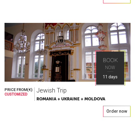
BOOK
NOW
11 days
Jewish Trip
PRICE FROM(€):
CUSTOMIZED
ROMANIA + UKRAINE + MOLDOVA
Order now