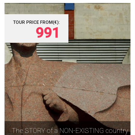
TOUR PRICE FROM(€):
991
The STORY of a NON-EXISTING country