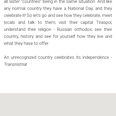
all sister “countries” being in the same situation. And like
any normal country they have a National Day, and they
celebrate it! So let’s go and see how they celebrate, meet
locals and talk to them, visit their capital Tiraspol,
understand their religion - Russian orthodox, see their
country, history and see for yourself how they live and
what they have to offer.
An unrecognized country celebrates its independence -
Transnistria!