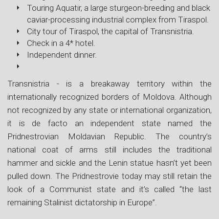
Touring Aquatir, a large sturgeon-breeding and black
caviar-processing industrial complex from Tiraspol.
City tour of Tiraspol, the capital of Transnistria.
Check in a 4* hotel.
Independent dinner.
Transnistria - is a breakaway territory within the
internationally recognized borders of Moldova. Although
not recognized by any state or international organization,
it is de facto an independent state named the
Pridnestrovian Moldavian Republic. The country’s
national coat of arms still includes the traditional
hammer and sickle and the Lenin statue hasn’t yet been
pulled down. The Pridnestrovie today may still retain the
look of a Communist state and it’s called “the last
remaining Stalinist dictatorship in Europe”.