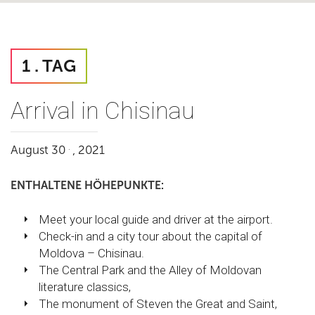
1 . TAG
Arrival in Chisinau
.
August 30
, 2021
ENTHALTENE HÖHEPUNKTE:
Meet your local guide and driver at the airport.
Check-in and a city tour about the capital of
Moldova – Chisinau.
The Central Park and the Alley of Moldovan
literature classics,
The monument of Steven the Great and Saint,