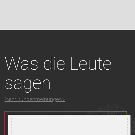
Was
die Leute
sagen
Mehr Kundenmeinungen ›