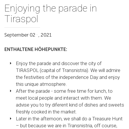
Enjoying the parade in
Tiraspol
.
September 02
, 2021
ENTHALTENE HÖHEPUNKTE:
Enjoy the parade and discover the city of
TIRASPOL (capital of Transnistria). We will admire
the festivities of the independence Day and enjoy
this unique atmosphere.
After the parade - some free time for lunch, to
meet local people and interact with them. We
advise you to try diferent kind of dishes and sweets
freshly cooked in the market.
Later in the afternoon, we shall do a Treasure Hunt
– but because we are in Transnistria, off course,