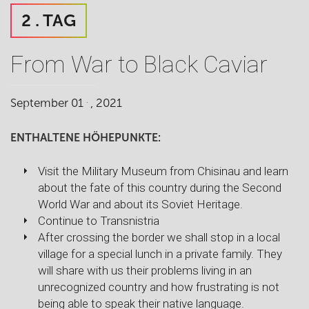
2 . TAG
From War to Black Caviar
.
September 01
, 2021
ENTHALTENE HÖHEPUNKTE:
Visit the Military Museum from Chisinau and learn
about the fate of this country during the Second
World War and about its Soviet Heritage.
Continue to Transnistria
After crossing the border we shall stop in a local
village for a special lunch in a private family. They
will share with us their problems living in an
unrecognized country and how frustrating is not
being able to speak their native language.