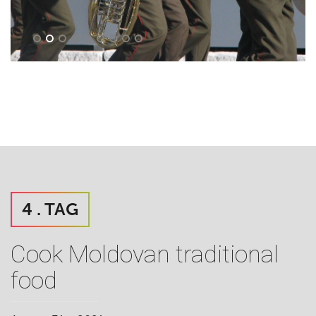
4 . TAG
Cook Moldovan traditional
food