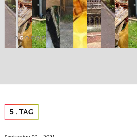
5 . TAG
.