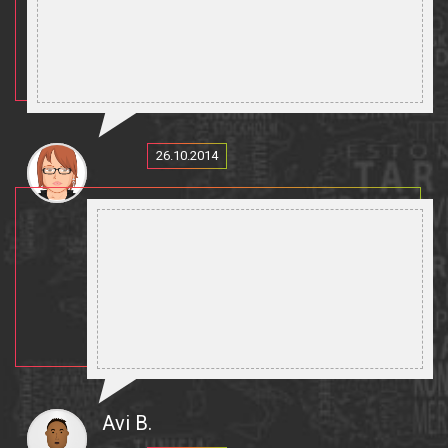
26.10.2014
Avi B.