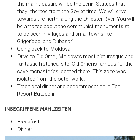
the main treasure will be the Lenin Statues that
they inherited from the Soviet time. We will drive
towards the north, along the Dniester River. You will
be amazed about the communist monuments still
to be seen in villages and small towns like
Grigoriopol and Dubasari.
Going back to Moldova
Drive to Old Orhei, Moldova’s most picturesque and
fantastic historical site. Old Orhei is famous for the
cave monasteries located there. This zone was
isolated from the outer world.
Traditional dinner and accommodation in Eco
Resort Butuceni
INBEGRIFFENE MAHLZEITEN:
Breakfast
Dinner