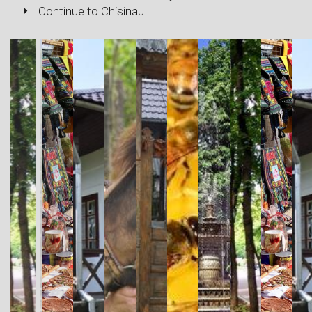
Continue to Chisinau.