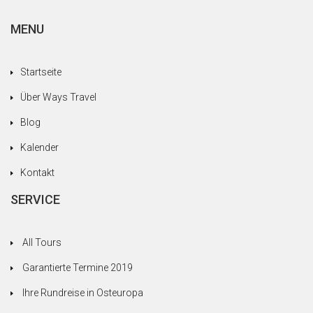
MENU
Startseite
Über Ways Travel
Blog
Kalender
Kontakt
SERVICE
All Tours
Garantierte Termine 2019
Ihre Rundreise in Osteuropa