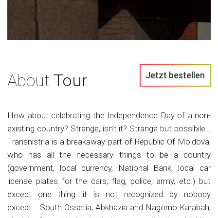
Jetzt bestellen
About
Tour
How about celebrating the Independence Day of a non-
existing country? Strange, isn’t it? Strange but possibile…
Transnistria is a breakaway part of Republic Of Moldova,
who has all the necessary things to be a country
(government, local currency, National Bank, local car
license plates for the cars, flag, police, army, etc.) but
except one thing….it is not recognized by nobody
except... South Ossetia, Abkhazia and Nagorno Karabah,