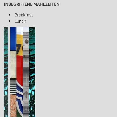
INBEGRIFFENE MAHLZEITEN:
Breakfast
Lunch