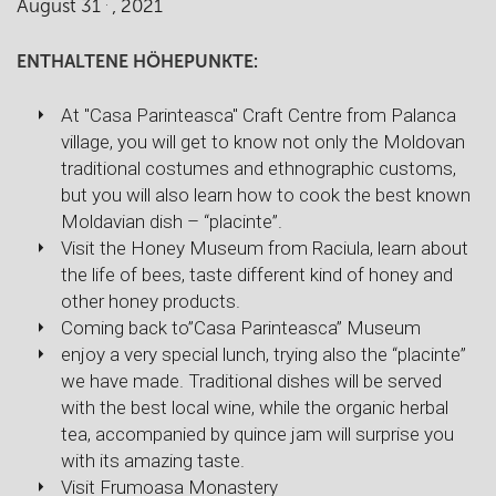
.
August 31
, 2021
ENTHALTENE HÖHEPUNKTE:
At "Casa Parinteasca" Craft Centre from Palanca
village, you will get to know not only the Moldovan
traditional costumes and ethnographic customs,
but you will also learn how to cook the best known
Moldavian dish – “placinte”.
Visit the Honey Museum from Raciula, learn about
the life of bees, taste different kind of honey and
other honey products.
Coming back to”Casa Parinteasca” Museum
enjoy a very special lunch, trying also the “placinte”
we have made. Traditional dishes will be served
with the best local wine, while the organic herbal
tea, accompanied by quince jam will surprise you
with its amazing taste.
Visit Frumoasa Monastery