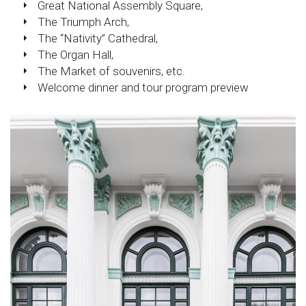
Great National Assembly Square,
The Triumph Arch,
The “Nativity” Cathedral,
The Organ Hall,
The Market of souvenirs, etc.
Welcome dinner and tour program preview