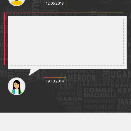
12.05.2013
19.10.2014