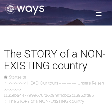
Toggle
navigati
The STORY of a NON-
EXISTING country
Startseite
<<<<<<< HEAD
Our tours
=======
Unsere Reisen
>>>>>>>
1131eb84477999670fd629f9f4cbb2c13963fd83
The STORY of a NON-EXISTING country