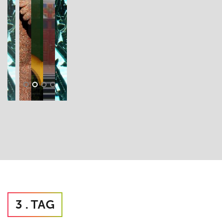
3 . TAG