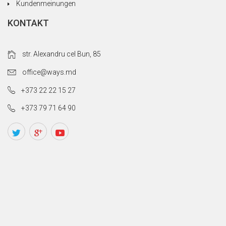
Kundenmeinungen
KONTAKT
str. Alexandru cel Bun, 85
office@ways.md
+373 22 22 15 27
+373 79 71 64 90