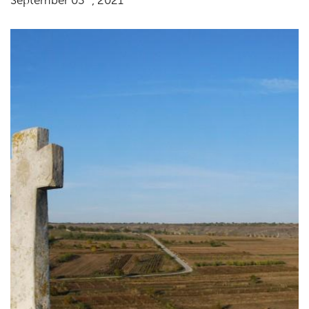
September 03
, 2021