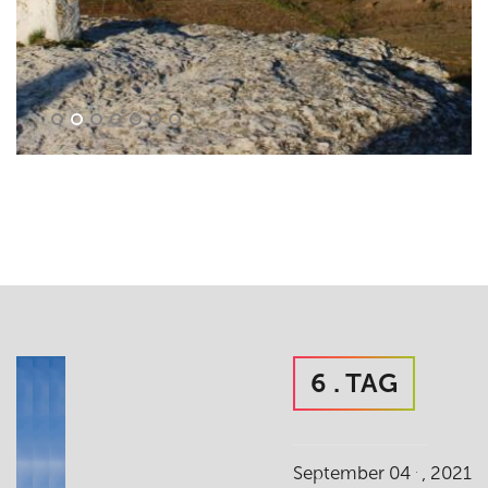
6 . TAG
.
September 04
, 2021