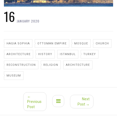
16
JANUARY 2020
HAGIA SOPHIA
OTTOMAN EMPIRE
MOSQUE
CHURCH
ARCHITECTURE
HISTORY
ISTANBUL
TURKEY
RECONSTRUCTION
RELIGION
ARCHITECTURE
MUSEUM
←
Next
Previous
Post →
Post