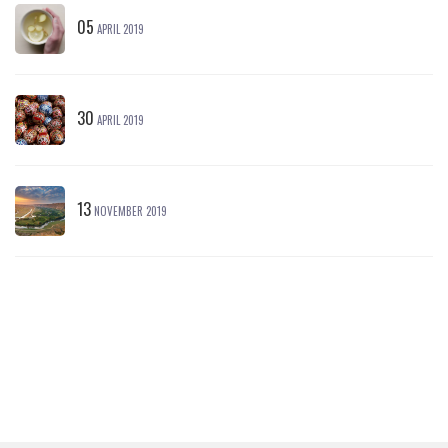
05
APRIL 2019
30
APRIL 2019
13
NOVEMBER 2019