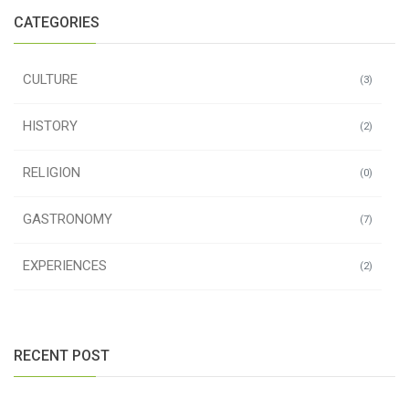
CATEGORIES
CULTURE
(3)
HISTORY
(2)
RELIGION
(0)
GASTRONOMY
(7)
EXPERIENCES
(2)
RECENT POST