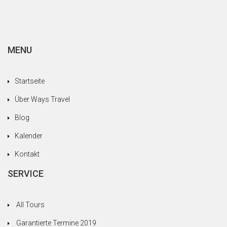
MENU
Startseite
Über Ways Travel
Blog
Kalender
Kontakt
SERVICE
All Tours
Garantierte Termine 2019