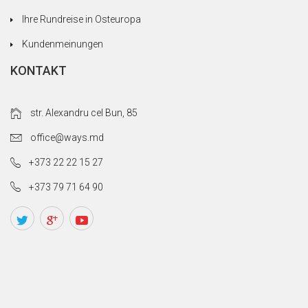
Ihre Rundreise in Osteuropa
Kundenmeinungen
KONTAKT
str. Alexandru cel Bun, 85
office@ways.md
+373 22 22 15 27
+373 79 71 64 90