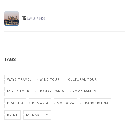
16
JANUARY 2020
TAGS
WAYS TRAVEL
WINE TOUR
CULTURAL TOUR
MIXED TOUR
TRANSYLVANIA
ROMA FAMILY
DRACULA
ROMANIA
MOLDOVA
TRANSNISTRIA
KVINT
MONASTERY