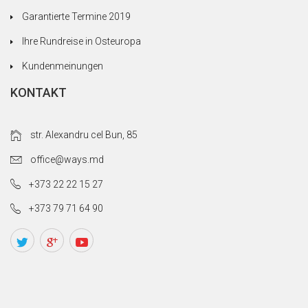
Garantierte Termine 2019
Ihre Rundreise in Osteuropa
Kundenmeinungen
KONTAKT
str. Alexandru cel Bun, 85
office@ways.md
+373 22 22 15 27
+373 79 71 64 90