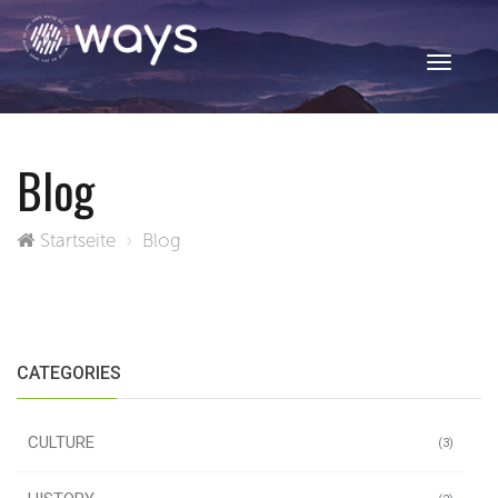
Toggle
navigati
Blog
Startseite
Blog
CATEGORIES
CULTURE
(3)