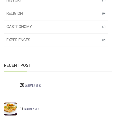
HISTORY
(2)
RELIGION
(0)
GASTRONOMY
(7)
EXPERIENCES
(2)
RECENT POST
20
JANUARY 2020
17
JANUARY 2020