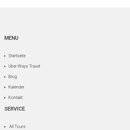
MENU
Startseite
Über Ways Travel
Blog
Kalender
Kontakt
SERVICE
All Tours