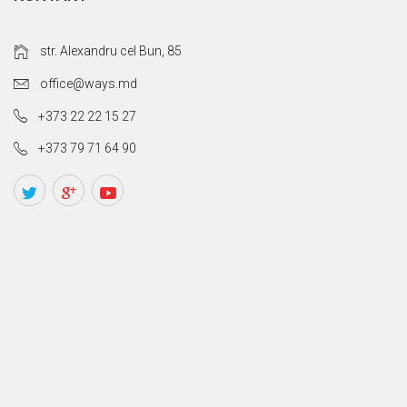
str. Alexandru cel Bun, 85
office@ways.md
+373 22 22 15 27
+373 79 71 64 90