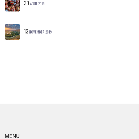
30
APRIL 2019
13
NOVEMBER 2019
MENU