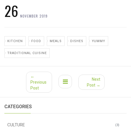
26
NOVEMBER 2019
KITCHEN
FOOD
MEALS
DISHES
YUMMY
TRADITIONAL CUISINE
←
Next
Previous
Post →
Post
CATEGORIES
CULTURE
(3)