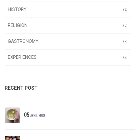
HISTORY
(2)
RELIGION
(0)
GASTRONOMY
(7)
EXPERIENCES
(2)
RECENT POST
05
APRIL 2019