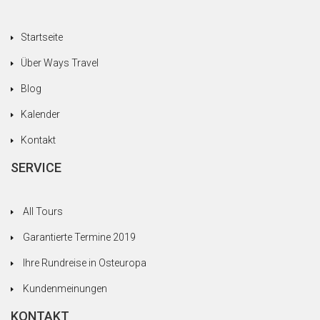
Startseite
Über Ways Travel
Blog
Kalender
Kontakt
SERVICE
All Tours
Garantierte Termine 2019
Ihre Rundreise in Osteuropa
Kundenmeinungen
KONTAKT