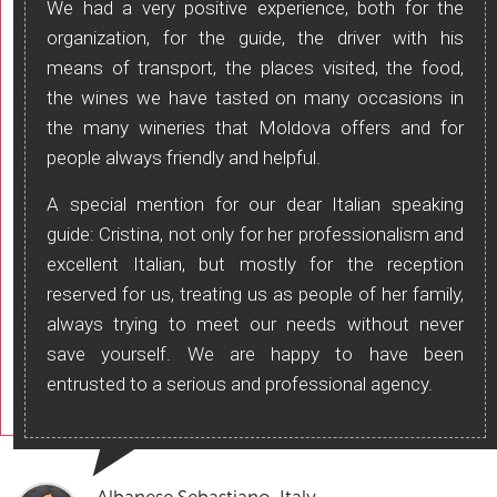
We had a very positive experience, both for the
organization, for the guide, the driver with his
means of transport, the places visited, the food,
the wines we have tasted on many occasions in
the many wineries that Moldova offers and for
people always friendly and helpful.
A special mention for our dear Italian speaking
guide: Cristina, not only for her professionalism and
excellent Italian, but mostly for the reception
reserved for us, treating us as people of her family,
always trying to meet our needs without never
save yourself. We are happy to have been
entrusted to a serious and professional agency.