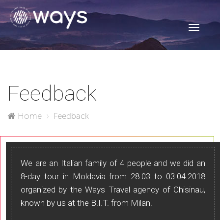
Toggle
navigati
Feedback
Home
Feedback
We are an Italian family of 4 people and we did an
8-day tour in Moldavia from 28.03 to 03.04.2018
organized by the Ways Travel agency of Chisinau,
known by us at the B.I.T. from Milan.