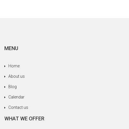
MENU
Home
About us
Blog
Calendar
Contact us
WHAT WE OFFER