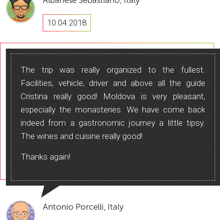
Albanese Sebastiano, Italy
10.04.2018
The trip was really organized to the fullest.
Facilities, vehicle, driver and above all the guide
Cristina really good! Moldova is very pleasant,
especially the monasteries. We have come back
indeed from a gastronomic journey a little tipsy.
The wines and cuisine really good!
Thanks again!
Antonio Porcelli, Italy