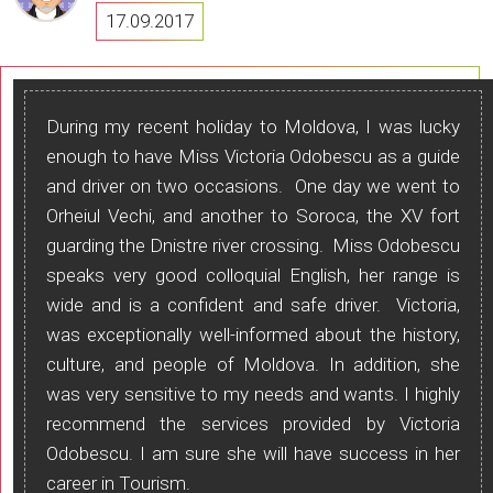
17.09.2017
During my recent holiday to Moldova, I was lucky
enough to have Miss Victoria Odobescu as a guide
and driver on two occasions. One day we went to
Orheiul Vechi, and another to Soroca, the XV fort
guarding the Dnistre river crossing. Miss Odobescu
speaks very good colloquial English, her range is
wide and is a confident and safe driver. Victoria,
was exceptionally well-informed about the history,
culture, and people of Moldova. In addition, she
was very sensitive to my needs and wants. I highly
recommend the services provided by Victoria
Odobescu. I am sure she will have success in her
career in Tourism.