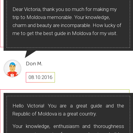
Dear Victoria, thank you so much for making my
trip to Moldova memorable. Your knowledge,
charm and beauty are incomparable. How lucky of
me to get the best guide in Moldova for my visit.
Don M.
08.10.2016
Hello Victoria! You are a great guide and the
Republic of Moldova is a great country.
Your knowledge, enthusiasm and thoroughness