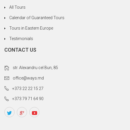
All Tours
Calendar of Guaranteed Tours
Tours in Eastern Europe
Testimonials
CONTACT US
str. Alexandru cel Bun, 85
office@ways.md
+373 22 22 15 27
+373 79 71 64 90