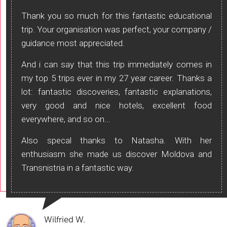
Thank you so much for this fantastic educational
trip. Your organisation was perfect, your company /
guidance most appreciated.
And i can say that this trip immediately comes in
my top 5 trips ever in my 27 year career. Thanks a
lot: fantastic discoveries, fantastic explanations,
very good and nice hotels, excellent food
everywhere, and so on...
Also specal thanks to Natasha. With her
enthusiasm she made us discover Moldova and
Transnistria in a fantastic way.
Wilfried W.