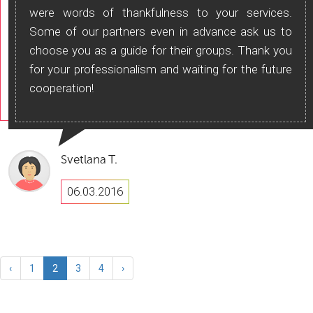
were words of thankfulness to your services.
Some of our partners even in advance ask us to
choose you as a guide for their groups. Thank you
for your professionalism and waiting for the future
cooperation!
Svetlana T.
06.03.2016
‹
1
2
3
4
›