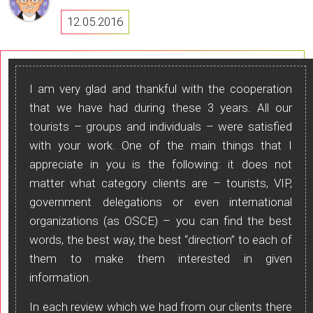
12.05.2016
I am very glad and thankful with the cooperation
that we have had during these 3 years. All our
tourists – groups and individuals – were satisfied
with your work. One of the main things that I
appreciate in you is the following: it does not
matter what category clients are – tourists, VIP,
government delegations or even international
organizations (as OSCE) – you can find the best
words, the best way, the best “direction” to each of
them to make them interested in given
information.
In each review which we had from our clients there