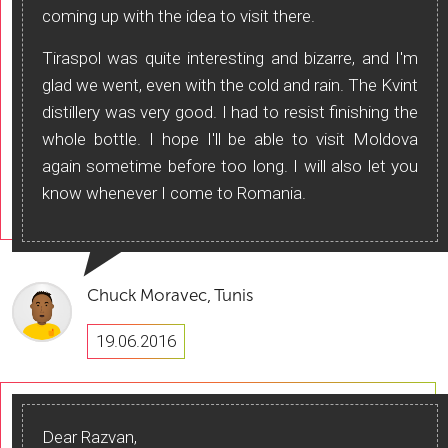
coming up with the idea to visit there.
Tiraspol was quite interesting and bizarre, and I'm
glad we went, even with the cold and rain. The Kvint
distillery was very good. I had to resist finishing the
whole bottle. I hope I'll be able to visit Moldova
again sometime before too long. I will also let you
know whenever I come to Romania.
Chuck Moravec, Tunis
19.06.2016
Dear Razvan,