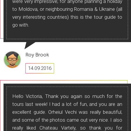
were very impressive; for anyone planning a holiday
to Moldova, or neighbouring Romania & Ukraine (all
very interesting countries) this is the tour guide to
go with.
Roy Brook
14.09.2016
Hello Victoria, Thank you again so much for the
tours last week! I had a lot of fun, and you are an
excellent guide. Orheiul Vechi was really beautiful,
and some of the photos came out very nice. I also
really liked Chateau Vartely, so thank you for