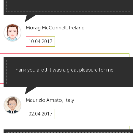
Morag McConnell, Ireland
10.04.2017
Thank you a lot! It was a great pleasure for me!
Maurizio Amato, Italy
02.04.2017