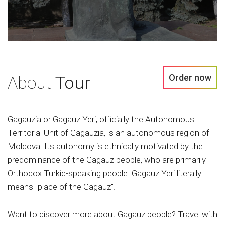
Order now
About
Tour
Gagauzia or Gagauz Yeri, officially the Autonomous
Territorial Unit of Gagauzia, is an autonomous region of
Moldova. Its autonomy is ethnically motivated by the
predominance of the Gagauz people, who are primarily
Orthodox Turkic-speaking people. Gagauz Yeri literally
means "place of the Gagauz".
Want to discover more about Gagauz people? Travel with