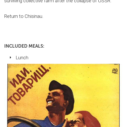
surviving collective farm after the collapse of USSR.
Return to Chisinau.
INCLUDED MEALS:
Lunch