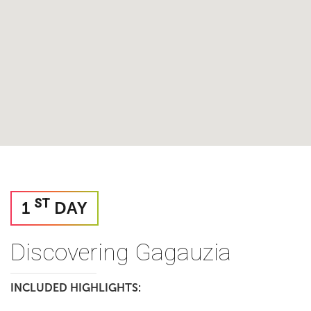
ST
1
DAY
Discovering Gagauzia
INCLUDED HIGHLIGHTS: