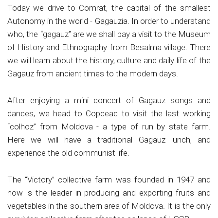
Today we drive to Comrat, the capital of the smallest
Autonomy in the world - Gagauzia. In order to understand
who, the “gagauz” are we shall pay a visit to the Museum
of History and Ethnography from Besalma village. There
we will learn about the history, culture and daily life of the
Gagauz from ancient times to the modern days.
After enjoying a mini concert of Gagauz songs and
dances, we head to Copceac to visit the last working
“colhoz” from Moldova - a type of run by state farm.
Here we will have a traditional Gagauz lunch, and
experience the old communist life.
The “Victory” collective farm was founded in 1947 and
now is the leader in producing and exporting fruits and
vegetables in the southern area of Moldova. It is the only