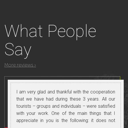
What
People
Say
More reviews ›
I am very glad and thankful with the cooperation
that we have had during these 3 years. All our
tourists – groups and individuals – were satisfied
with your work. One of the main things that I
appreciate in you is the following: it does not
matter what category clients are – tourists, VIP,