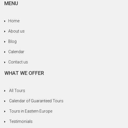
Roman Empire, the Red Horde, the Saxons, the
MENU
Ottoman Empire, the communist era under
Ceausescu. And let’s not forget to mention good
Home
old Count Dracula, Vlad the Impaler, who hailed
from Transylvania. Really, we deserved every
About us
drop of hootch we got along the way to recover
Blog
from all the tragedies we vicariously suffered
through.
Calendar
In Romania we loved the beautiful towns of Sibiu
Contact us
and Sighisoara. In Sighisoara we missed seeing
WHAT WE OFFER
the house where Dracula was born because a
movie was being filmed and they’d closed it off
for visitors. Fortunately, we had a liqueur and
All Tours
brandy tasting to cheer us up. We hadn’t had
Calendar of Guaranteed Tours
lunch yet and our stomachs were empty, which
helped raise the mood quickly.
Tours in Eastern Europe
A highlight was our visit to the home of a Roma
Testimonials
family in Transylvania and learning more about