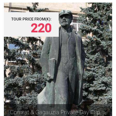
TOUR PRICE FROM(€):
220
Comrat & Gagauzia Private Day Trip