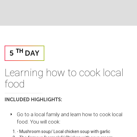
TH
5
DAY
Learning how to cook local
food
INCLUDED HIGHLIGHTS:
Go to a local family and learn how to cook local
food. You will cook:
- Mushroom soup/ Local chicken soup with garlic