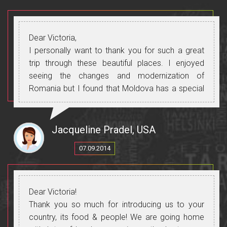
Dear Victoria,
I personally want to thank you for such a great
trip through these beautiful places. I enjoyed
seeing the changes and modernization of
Romania but I found that Moldova has a special
charm and I enjoyed the atmosphere and the
people. I was very happy with the way you
introduced the tour to us and everything was
Jacqueline Pradel, USA
wonderful the food, wine, accommodation.
07.09.2014
Thanks again for everything you did to make our
trip so nice.
Dear Victoria!
Thank you so much for introducing us to your
country, its food & people! We are going home