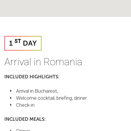
ST
1
DAY
Arrival in Romania
INCLUDED HIGHLIGHTS:
Arrival in Bucharest,
Welcome cocktail, briefing, dinner
Check-in.
INCLUDED MEALS: