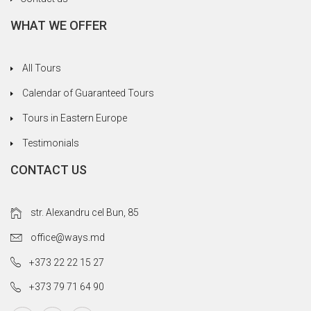
Winchester and the busy port and waterside
WHAT WE OFFER
areas of Portsmouth, which I'm sure you would
find interesting. Thanks again for everything.
All Tours
Calendar of Guaranteed Tours
Tours in Eastern Europe
Testimonials
CONTACT US
str. Alexandru cel Bun, 85
office@ways.md
+373 22 22 15 27
+373 79 71 64 90