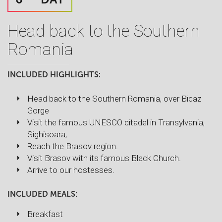
Head back to the Southern
Romania
INCLUDED HIGHLIGHTS:
Head back to the Southern Romania, over Bicaz
Gorge
Visit the famous UNESCO citadel in Transylvania,
Sighisoara,
Reach the Brasov region.
Visit Brasov with its famous Black Church.
Arrive to our hostesses.
INCLUDED MEALS:
Breakfast