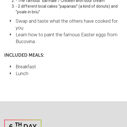
- The famous “sarmale”/ Chicken with sour cream
- 2 different local cakes “papanasi” (a kind of donuts) and
“poale in briu”
Swap and taste what the others have cooked for
you.
Learn how to paint the famous Easter eggs from
Bucovina.
INCLUDED MEALS:
Breakfast
Lunch
TH
6
DAY