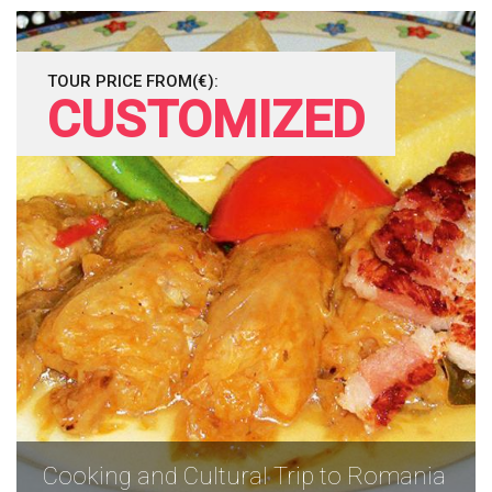
TOUR PRICE FROM(€):
CUSTOMIZED
Cooking and Cultural Trip to Romania