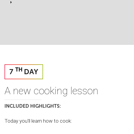
TH
7
DAY
A new cooking lesson
INCLUDED HIGHLIGHTS:
Today you’ll learn how to cook: