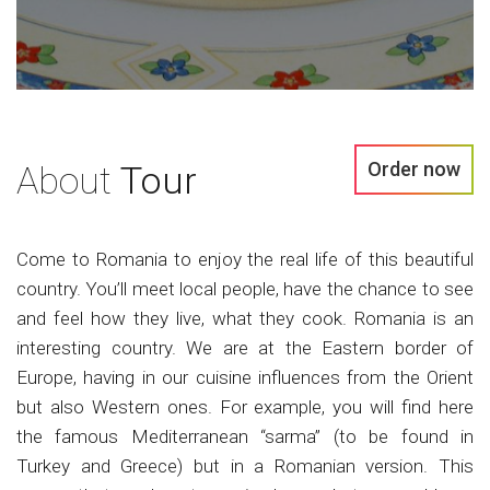
Order now
About
Tour
Come to Romania to enjoy the real life of this beautiful
country. You’ll meet local people, have the chance to see
and feel how they live, what they cook. Romania is an
interesting country. We are at the Eastern border of
Europe, having in our cuisine influences from the Orient
but also Western ones. For example, you will find here
the famous Mediterranean “sarma” (to be found in
Turkey and Greece) but in a Romanian version. This