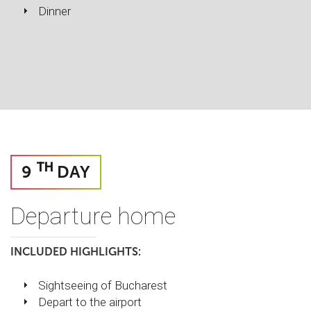
Dinner
TH
9
DAY
Departure home
INCLUDED HIGHLIGHTS:
Sightseeing of Bucharest
Depart to the airport