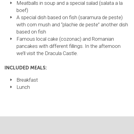
Meatballs in soup and a special salad (salata a la
boef)
A special dish based on fish (saramura de peste)
with corn mush and “plachie de peste” another dish
based on fish
Famous local cake (cozonac) and Romanian
pancakes with different fillings. In the afternoon
we’ll visit the Dracula Castle.
INCLUDED MEALS:
Breakfast
Lunch