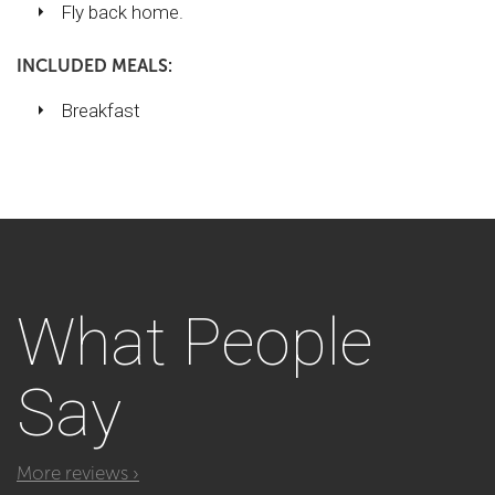
Fly back home.
INCLUDED MEALS:
Breakfast
What
People
Say
More reviews ›