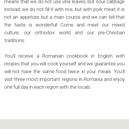
means that we do not use vine leaves, but sour cabbage
instead; we do not fill it with rice, but with pork meat; it is
not an appetizer, but a main course and we can tell that
the taste is wonderful! Come and meet our mixed
culture, our orthodox world and our pre-Christian
traditions.
You’ll receive a Romanian cookbook in English with
recipes that you will cook yourself and we guarantee you
will not have the same food twice in your meals. You’ll
visit three most important regions in Romania and enjoy
one full day in each region with the locals.