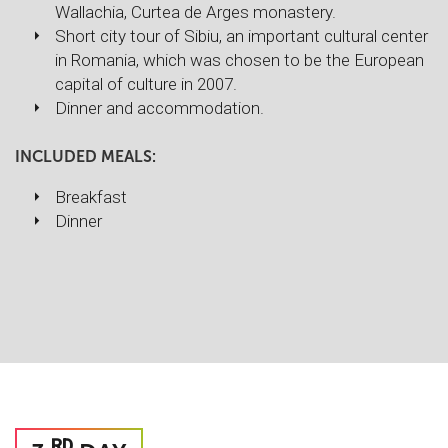
Wallachia, Curtea de Arges monastery.
Short city tour of Sibiu, an important cultural center
in Romania, which was chosen to be the European
capital of culture in 2007.
Dinner and accommodation.
INCLUDED MEALS:
Breakfast
Dinner
RD