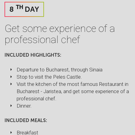
TH
8
DAY
Get some experience of a
professional chef
INCLUDED HIGHLIGHTS:
Departure to Bucharest, through Sinaia
Stop to visit the Peles Castle.
Visit the kitchen of the most famous Restaurant in
Bucharest - Jaristea, and get some experience of a
professional chef.
Dinner.
INCLUDED MEALS:
Breakfast