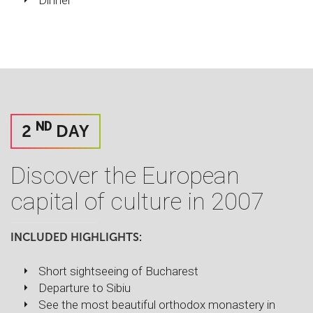
Dinner
ND
2
DAY
Discover the European
capital of culture in 2007
INCLUDED HIGHLIGHTS:
Short sightseeing of Bucharest
Departure to Sibiu
See the most beautiful orthodox monastery in