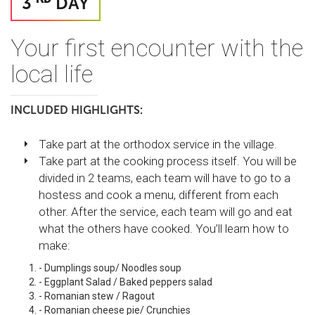
3
DAY
Your first encounter with the
local life
INCLUDED HIGHLIGHTS:
Take part at the orthodox service in the village.
Take part at the cooking process itself. You will be
divided in 2 teams, each team will have to go to a
hostess and cook a menu, different from each
other. After the service, each team will go and eat
what the others have cooked. You’ll learn how to
make:
- Dumplings soup/ Noodles soup
- Eggplant Salad / Baked peppers salad
- Romanian stew / Ragout
- Romanian cheese pie/ Crunchies