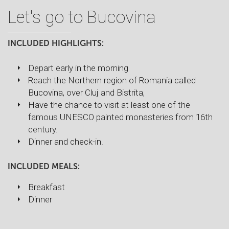
Let's go to Bucovina
INCLUDED HIGHLIGHTS:
Depart early in the morning
Reach the Northern region of Romania called
Bucovina, over Cluj and Bistrita,
Have the chance to visit at least one of the
famous UNESCO painted monasteries from 16th
century.
Dinner and check-in.
INCLUDED MEALS:
Breakfast
Dinner