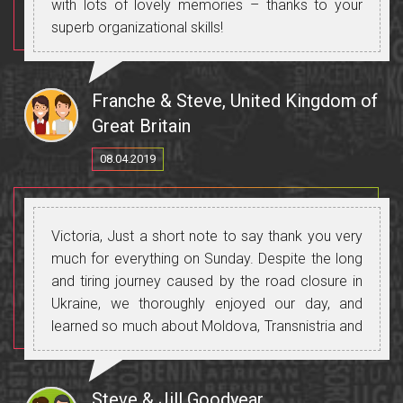
with lots of lovely memories – thanks to your
superb organizational skills!
Mulțumesc!
Franche & Steve, United Kingdom of
Great Britain
08.04.2019
Victoria, Just a short note to say thank you very
much for everything on Sunday. Despite the long
and tiring journey caused by the road closure in
Ukraine, we thoroughly enjoyed our day, and
learned so much about Moldova, Transnistria and
Ukraine. We particularly enjoyed discovering
Tiraspol, as it's such an unusual place and gave
us a glimpse of how life was under the former
Steve & Jill Goodyear