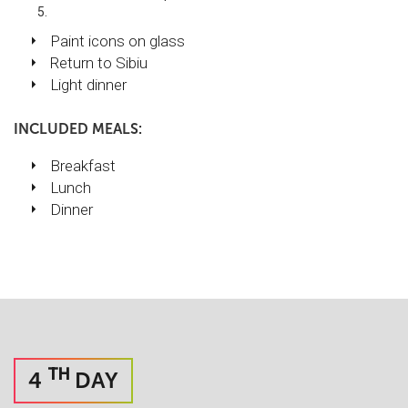
Paint icons on glass
Return to Sibiu
Light dinner
INCLUDED MEALS:
Breakfast
Lunch
Dinner
TH
4
DAY