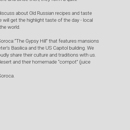
 discuss about Old Russian recipes and taste
 will get the highlight taste of the day - local
the world.
Soroca:“The Gypsy Hill” that features mansions
eter's Basilica and the US Capitol building. We
oudly share their culture and traditions with us.
sy desert and their homemade “compot” (juice
Soroca.