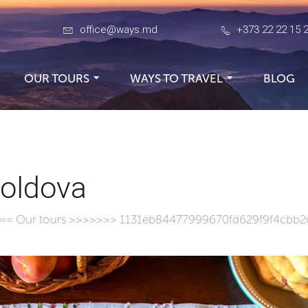
office@ways.md
+373 22 22 15 
OUR TOURS
WAYS TO TRAVEL
BLOG
Moldova
===
Our tours
>>>>>>> 1131eb84477999670fd629f9f4cbb2