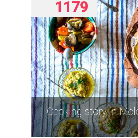
1179
Cooking story in Mo