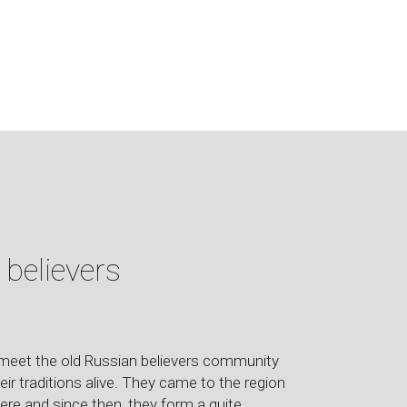
 believers
o meet the old Russian believers community
heir traditions alive. They came to the region
re and since then, they form a quite