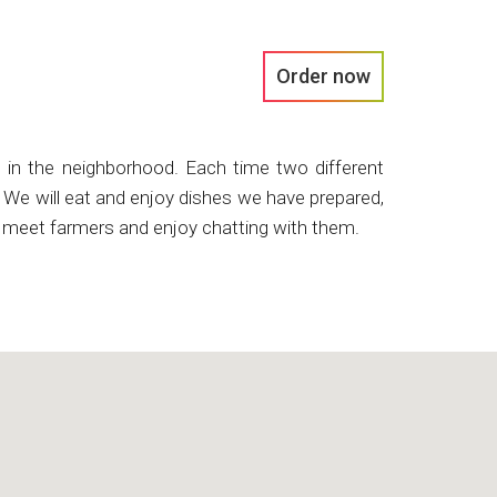
Order now
es in the neighborhood. Each time two different
s. We will eat and enjoy dishes we have prepared,
ll meet farmers and enjoy chatting with them.