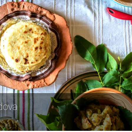
ldova