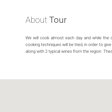
About
Tour
We will cook almost each day and while the dis
cooking techniques will be tried, in order to gi
along with 2 typical wines from the region. The