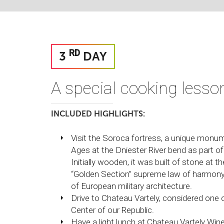
RD
3
DAY
A special cooking lesso
INCLUDED HIGHLIGHTS:
Visit the Soroca fortress, a unique monume
Ages at the Dniester River bend as part 
Initially wooden, it was built of stone at 
“Golden Section” supreme law of harmony
of European military architecture.
Drive to Chateau Vartely, considered one
Center of our Republic.
Have a light lunch at Chateau Vartely Winer