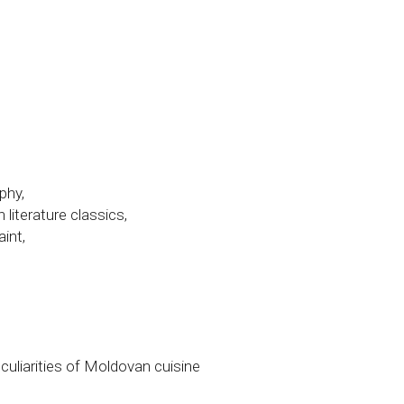
phy,
literature classics,
int,
culiarities of Moldovan cuisine