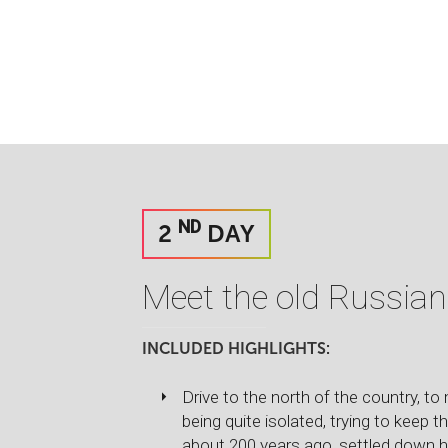
ND
2
DAY
Meet the old Russian
INCLUDED HIGHLIGHTS:
Drive to the north of the country, t
being quite isolated, trying to keep t
about 200 years ago, settled down he