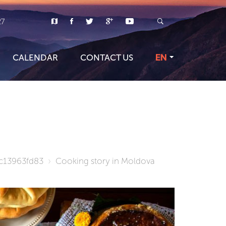
27
CALENDAR
CONTACT US
EN
c13963fd83
Cooking story in Moldova
TOUR PR