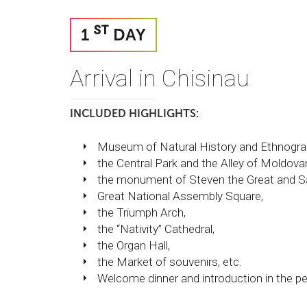
ST
1
DAY
Arrival in Chisinau
INCLUDED HIGHLIGHTS:
Museum of Natural History and Ethnogra
the Central Park and the Alley of Moldovan 
the monument of Steven the Great and Sa
Great National Assembly Square,
the Triumph Arch,
the “Nativity” Cathedral,
the Organ Hall,
the Market of souvenirs, etc.
Welcome dinner and introduction in the pe