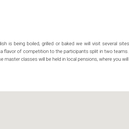
h is being boiled, grilled or baked we will visit several sit
ve a flavor of competition to the participants split in two team
se master classes will be held in local pensions, where you wi