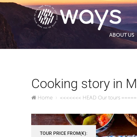
ABOUT US
Cooking story in 
Home
<<<<<<< HEAD
Our tours
====
TOUR PRICE FROM(€):