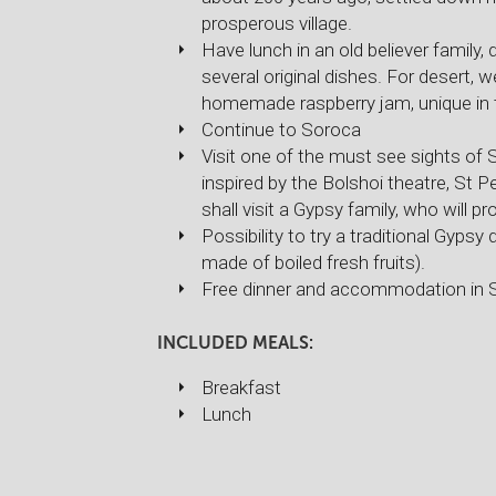
prosperous village.
Have lunch in an old believer family,
several original dishes. For desert, we
homemade raspberry jam, unique in 
Continue to Soroca
Visit one of the must see sights of 
inspired by the Bolshoi theatre, St P
shall visit a Gypsy family, who will pr
Possibility to try a traditional Gyp
made of boiled fresh fruits).
Free dinner and accommodation in 
INCLUDED MEALS:
Breakfast
Lunch