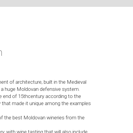
n
nt of architecture, built in the Medieval
of a huge Moldovan defensive system.
the end of 15thcentury according to the
 that made it unique among the examples
 of the best Moldovan wineries from the
y, with wine tasting that will also include