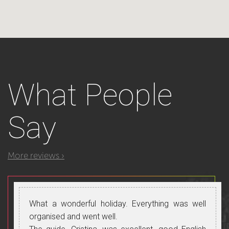
What
People
Say
More reviews ›
What a wonderful holiday. Everything was well
organised and went well.