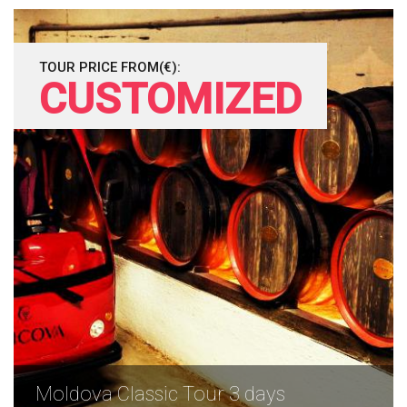
TOUR PRICE FROM(€):
CUSTOMIZED
Moldova Classic Tour 3 days