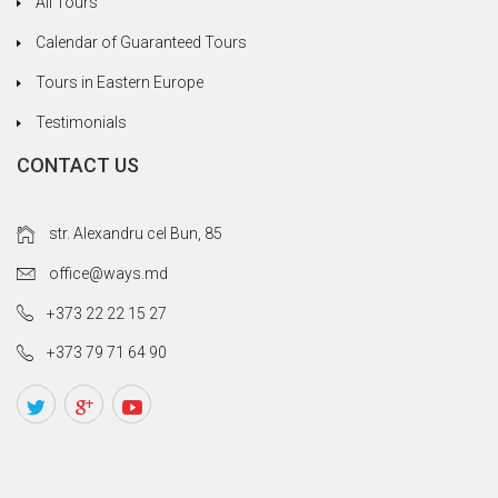
All Tours
Calendar of Guaranteed Tours
Tours in Eastern Europe
Testimonials
CONTACT US
str. Alexandru cel Bun, 85
office@ways.md
+373 22 22 15 27
+373 79 71 64 90