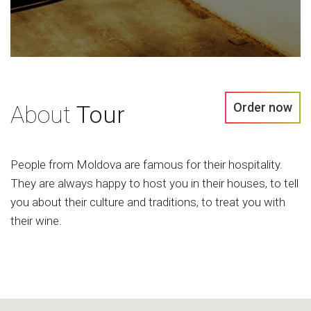
Order now
About
Tour
People from Moldova are famous for their hospitality.
They are always happy to host you in their houses, to tell
you about their culture and traditions, to treat you with
their wine.