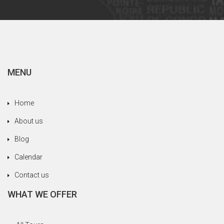
MENU
Home
About us
Blog
Calendar
Contact us
WHAT WE OFFER