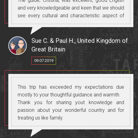
The guide, Cristina, was excellent, good English
and very knowledgeable and keen that we should
see every cultural and characteristic aspect of
Moldova.
The visit to the Roma "family" was fascinating-not
a "family" visit but a meeting with the Roma head
Sue C. & Paul H., United Kingdom of
of family in his huge house ornate and wealthy
Great Britain
and we had a delicious home make cherry juice
09.07.2019
and had a question and answer session with him.
He,Robert, is a relative of the Roma king; This
was very informative as I am very interested in
everyone and everything but tourists need to be
This trip has exceeded my expectations due
interested in the Roma people and way of life
mostly to your thoughtful guidance and warmth.
otherwise input wouldn't be so fascinating!!
Thank you for sharing yout knowledge and
The visit to the "old believers" village was just
passion about your wonderful country and for
great-tea from a samovar and cakes and a very
treating us like family.
pleasant woman the librarian and museum
custodian.