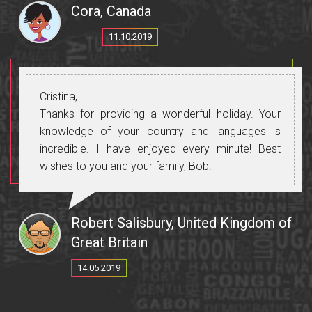
In Gaugazia we met the Museum curator and
Cora, Canada
again a fascinating insight into Gaugazian history.
Much of our enjoyment and insights was
11.10.2019
enhances by Cristina who translated everything
so well.
The visits to the wineries were an eye opener and
Cristina,
the wine tasting too. I recommend tourists who
Thanks for providing a wonderful holiday. Your
go to the Cricova winery to to wear warm
knowledge of your country and languages is
clothes and a scarf as we go deep down into the
incredible. I have enjoyed every minute! Best
underground "city" to see the stored wine.
wishes to you and your family, Bob.
We loved the food (and all the wine).
Robert Salisbury, United Kingdom of
Great Britain
14.05.2019