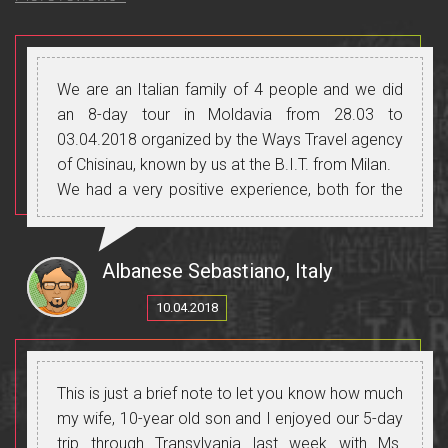
We are an Italian family of 4 people and we did
an 8-day tour in Moldavia from 28.03 to
03.04.2018 organized by the Ways Travel agency
of Chisinau, known by us at the B.I.T. from Milan.
We had a very positive experience, both for the
organization, for the guide, the driver with his
means of transport, the places visited, the food,
the wines we have tasted on many occasions in
Albanese Sebastiano, Italy
the many wineries that Moldova offers and for
10.04.2018
people always friendly and helpful.
A special mention for our dear Italian speaking
guide: Cristina, not only for her professionalism
and excellent Italian, but mostly for the reception
This is just a brief note to let you know how much
reserved for us, treating us as people of her
my wife, 10-year old son and I enjoyed our 5-day
family, always trying to meet our needs without
trip through Transylvania last week with Ms.