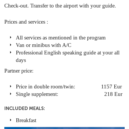
Check-out. Transfer to the airport with your guide.
Prices and services :
All services as mentioned in the program
Van or minibus with A/C
Professional English speaking guide at your all
days
Partner price:
Price in double room/twin: 1157 Eur
Single supplement: 218 Eur
INCLUDED MEALS:
Breakfast