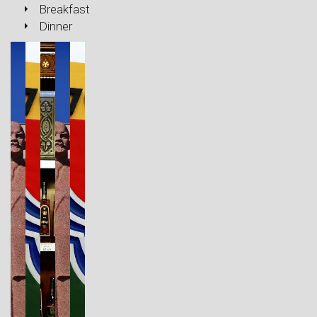
Breakfast
Dinner