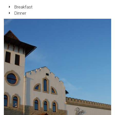
Breakfast
Dinner