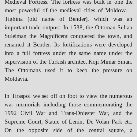
Medieval Fortress. The fortress was built in one the
most powerful of the medieval cities of Moldova –
Tighina (old name of Bender), which was an
important trade outpost. In 1538, the Ottoman Sultan
Suleiman the Magnificent conquered the town, and
renamed it Bender. Its fortifications were developed
into a full fortress under the same name under the
supervision of the Turkish architect Koji Mimar Sinan.
The Ottomans used it to keep the pressure on
Moldavia.
In Tiraspol we set off on foot to view the numerous
war memorials including those commemorating the
1992 Civil War and Trans-Dniester War, and the
Supreme Court, Statue of Lenin, De Volan Park etc.
On the opposite side of the central square, a