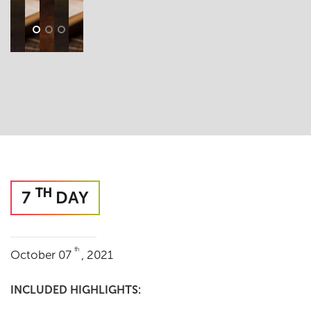
TH
7
DAY
th
October 07
, 2021
INCLUDED HIGHLIGHTS: