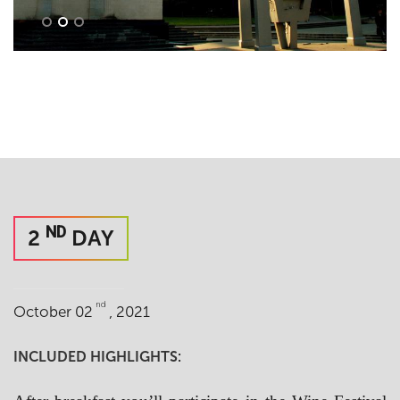
ND
2
DAY
nd
October 02
, 2021
INCLUDED HIGHLIGHTS: