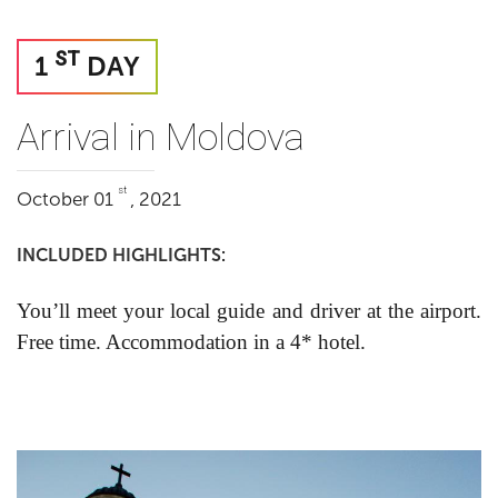
ST
1
DAY
Arrival in Moldova
st
October 01
, 2021
INCLUDED HIGHLIGHTS:
You’ll meet your local guide and driver at the airport.
Free time. Accommodation in a 4* hotel.