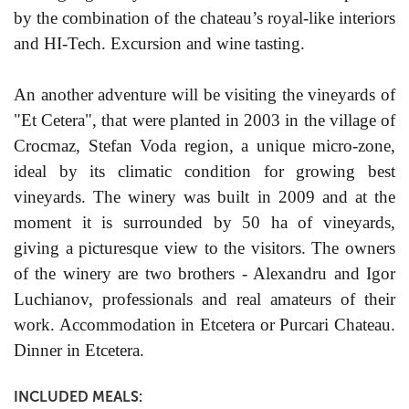
by the combination of the chateau’s royal-like interiors
and HI-Tech. Excursion and wine tasting.
An another adventure will be visiting the vineyards of
"Et Cetera", that were planted in 2003 in the village of
Crocmaz, Stefan Voda region, a unique micro-zone,
ideal by its climatic condition for growing best
vineyards. The winery was built in 2009 and at the
moment it is surrounded by 50 ha of vineyards,
giving a picturesque view to the visitors. The owners
of the winery are two brothers - Alexandru and Igor
Luchianov, professionals and real amateurs of their
work. Accommodation in Etcetera or Purcari Chateau.
Dinner in Etcetera.
INCLUDED MEALS: