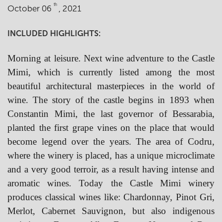
th
October 06
, 2021
INCLUDED HIGHLIGHTS:
Morning at leisure. Next wine adventure to the Castle
Mimi, which is currently listed among the most
beautiful architectural masterpieces in the world of
wine. The story of the castle begins in 1893 when
Constantin Mimi, the last governor of Bessarabia,
planted the first grape vines on the place that would
become legend over the years. The area of Codru,
where the winery is placed, has a unique microclimate
and a very good terroir, as a result having intense and
aromatic wines. Today the Castle Mimi winery
produces classical wines like: Chardonnay, Pinot Gri,
Merlot, Cabernet Sauvignon, but also indigenous