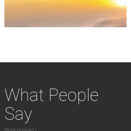
What
People
Say
More reviews ›