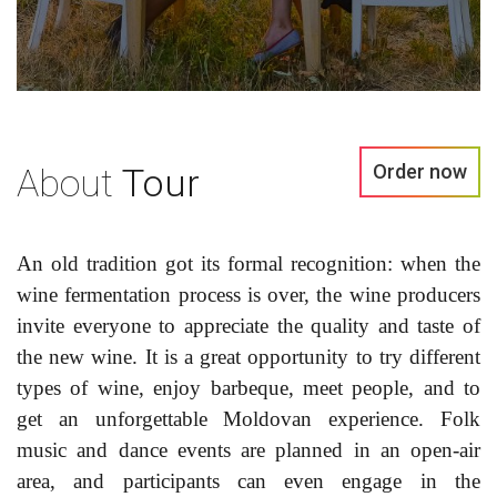
Order now
About
Tour
An old tradition got its formal recognition: when the
wine fermentation process is over, the wine producers
invite everyone to appreciate the quality and taste of
the new wine. It is a great opportunity to try different
types of wine, enjoy barbeque, meet people, and to
get an unforgettable Moldovan experience. Folk
music and dance events are planned in an open-air
area, and participants can even engage in the