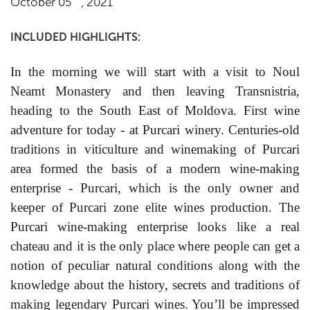
October 05
, 2021
INCLUDED HIGHLIGHTS:
In the morning we will start with a visit to Noul
Neamt Monastery and then leaving Transnistria,
heading to the South East of Moldova. First wine
adventure for today - at
Purcari winery. Centuries-old
traditions in viticulture and winemaking of Purcari
area formed the basis of a modern wine-making
enterprise - Purcari, which is the only owner and
keeper of Purcari zone elite wines production. The
Purcari wine-making enterprise looks like a real
chateau and it is the only place where people can get a
notion of peculiar natural conditions along with the
knowledge about the history, secrets and traditions of
making legendary Purcari wines. You’ll be impressed