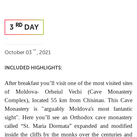
RD
3
DAY
rd
October 03
, 2021
INCLUDED HIGHLIGHTS:
After breakfast you’ll visit one of the most visited sites
of Moldova- Orheiul Vechi (Cave Monastery
Complex), located 55 km from Chisinau. This Cave
Monastery is "arguably Moldova's most fantastic
sight". Here you’ll see an Orthodox cave monastery
called “St. Maria Dormata” expanded and modified
inside the cliffs by the monks over the centuries and