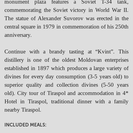
monument plaza features a Soviet T-34 tank,
commemorating the Soviet victory in World War II.
The statue of Alexander Suvorov was erected in the
central square in 1979 in commemoration of his 250th
anniversary.
Continue with
a brandy tasting at “Kvint”. This
distillery is one of the oldest Moldovan enterprises
established in 1897 which produces a large variety of
divines for every day consumption (3-5 years old) to
superior quality and collection divines (5-50 years
old). City tour of Tiraspol and accommodation in 4*
Hotel in Tiraspol, traditional dinner with a family
nearby Tiraspol.
INCLUDED MEALS: