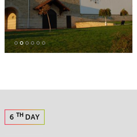
TH
6
DAY