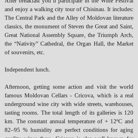
After breakfast you’ll participate in the Wine Festival
and enjoy a walking city tour of Chisinau. It includes:
The Central Park and the Alley of Moldovan literature
classics, the monument of Steven the Great and Saint,
Great National Assembly Square, the Triumph Arch,
the “Nativity” Cathedral, the Organ Hall, the Market
of souvenirs, etc.
Independent lunch.
Afternoon, getting some action and visit the world
famous Moldovan Cellars - Cricova, which is a real
underground wine city with wide streets, warehouses,
tasting rooms. The total length of its galleries is 120
km. The constant annual temperature of + 12ºC and
82–95 % humidity are perfect conditions for aging