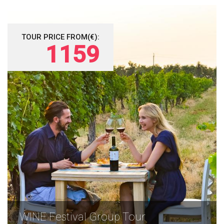
TOUR PRICE FROM(€):
1159
WINE Festival Group Tour