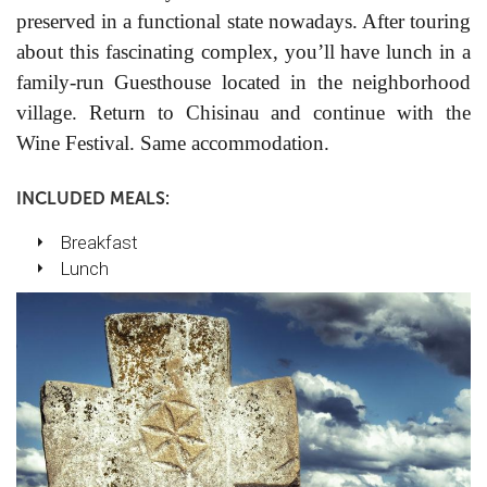
preserved in a functional state nowadays. After touring
about this fascinating complex, you’ll have lunch in a
family-run Guesthouse located in the neighborhood
village. Return to Chisinau and continue with the
Wine Festival.
Same accommodation.
INCLUDED MEALS:
Breakfast
Lunch