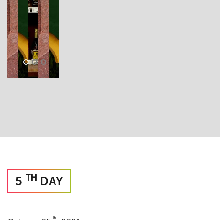
TH
5
DAY
th