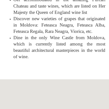
Chateau and taste wines, which are listed on Her
Majesty the Queen of England wine list
Discover new varieties of grapes that originated
in Moldova: Feteasca Neagra, Feteasca Alba,
Feteasca Regala, Rara Neagra, Viorica, etc.
Dine in the only Wine Castle from Moldova,
which is currently listed among the most
beautiful architectural masterpieces in the world
of wine.