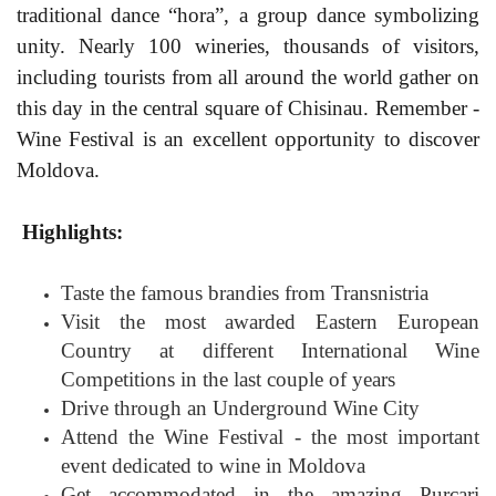
traditional dance “hora”, a group dance symbolizing
unity. Nearly 100 wineries, thousands of visitors,
including tourists from all around the world gather on
this day in the central square of Chisinau. Remember -
Wine Festival is an excellent opportunity to discover
Moldova.
Highlights:
Taste the famous brandies from Transnistria
Visit the most awarded Eastern European
Country at different International Wine
Competitions in the last couple of years
Drive through an Underground Wine City
Attend the Wine Festival - the most important
event dedicated to wine in Moldova
Get accommodated in the amazing Purcari