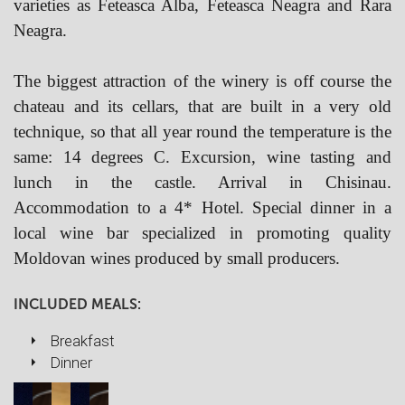
varieties as Feteasca Alba, Feteasca Neagra and Rara
Neagra.
The biggest attraction of the winery is off course the
chateau and its cellars, that are built in a very old
technique, so that all year round the temperature is the
same: 14 degrees C. Excursion, wine tasting and
lunch in the castle. Arrival in Chisinau.
Accommodation to a 4* Hotel. Special dinner in a
local wine bar specialized in promoting quality
Moldovan wines produced by small producers.
INCLUDED MEALS:
Breakfast
Dinner