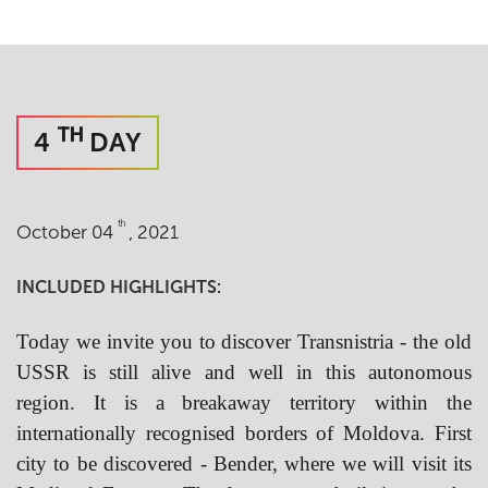
TH
4
DAY
th
October 04
, 2021
INCLUDED HIGHLIGHTS:
Today we invite you to discover Transnistria - the old
USSR is still alive and well in this autonomous
region. It is a breakaway territory within the
internationally recognised borders of Moldova. First
city to be discovered - Bender,
where we will visit its