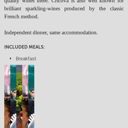
quality wines there. Cricova is also well known for
brilliant sparkling-wines produced by the classic
French method.
Independent dinner, same accommodation.
INCLUDED MEALS:
Breakfast