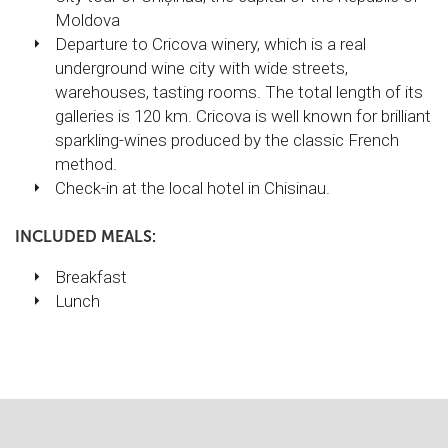
Moldova
Departure to Cricova winery, which is a real
underground wine city with wide streets,
warehouses, tasting rooms. The total length of its
galleries is 120 km. Cricova is well known for brilliant
sparkling-wines produced by the classic French
method.
Check-in at the local hotel in Chisinau.
INCLUDED MEALS:
Breakfast
Lunch