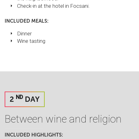
Check-in at the hotel in Focsani.
INCLUDED MEALS:
Dinner
Wine tasting
ND
2
DAY
Between wine and religion
INCLUDED HIGHLIGHTS: