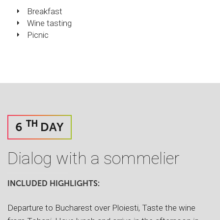
Breakfast
Wine tasting
Picnic
TH
6
DAY
Dialog with a sommelier
INCLUDED HIGHLIGHTS:
Departure to Bucharest over Ploiesti, Taste the wine