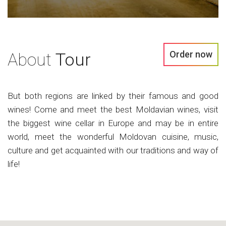
Order now
About
Tour
But both regions are linked by their famous and good
wines! Come and meet the best Moldavian wines, visit
the biggest wine cellar in Europe and may be in entire
world, meet the wonderful Moldovan cuisine, music,
culture and get acquainted with our traditions and way of
life!