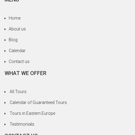
Ottoman Empire, the communist era under
Ceausescu. And let’s not forget to mention good
Home
old Count Dracula, Vlad the Impaler, who hailed
from Transylvania. Really, we deserved every
About us
drop of hootch we got along the way to recover
Blog
from all the tragedies we vicariously suffered
through.
Calendar
In Romania we loved the beautiful towns of Sibiu
Contact us
and Sighisoara. In Sighisoara we missed seeing
WHAT WE OFFER
the house where Dracula was born because a
movie was being filmed and they’d closed it off
for visitors. Fortunately, we had a liqueur and
All Tours
brandy tasting to cheer us up. We hadn’t had
Calendar of Guaranteed Tours
lunch yet and our stomachs were empty, which
helped raise the mood quickly.
Tours in Eastern Europe
A highlight was our visit to the home of a Roma
Testimonials
family in Transylvania and learning more about
their culture and lifestyle. (You can read a story