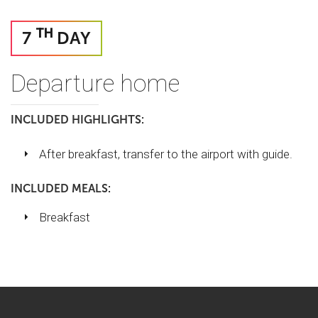
TH
7
DAY
Departure home
INCLUDED HIGHLIGHTS:
After breakfast, transfer to the airport with guide.
INCLUDED MEALS:
Breakfast