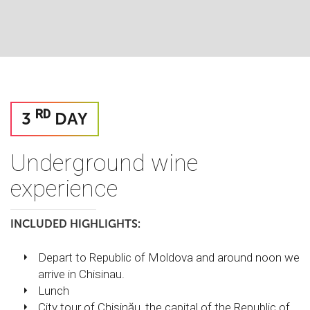
RD
3
DAY
Underground wine
experience
INCLUDED HIGHLIGHTS:
Depart to Republic of Moldova and around noon we
arrive in Chisinau.
Lunch
City tour of Chișinău, the capital of the Republic of