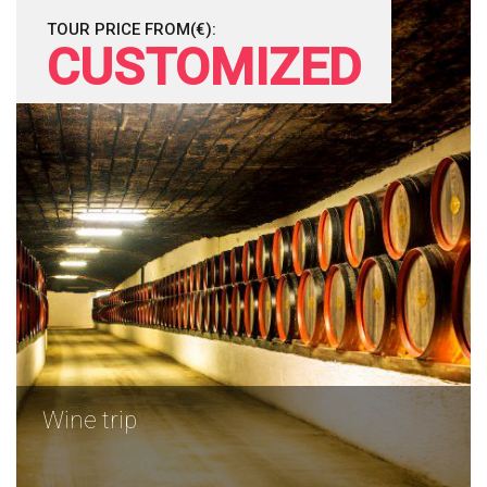
TOUR PRICE FROM(€):
CUSTOMIZED
Wine trip