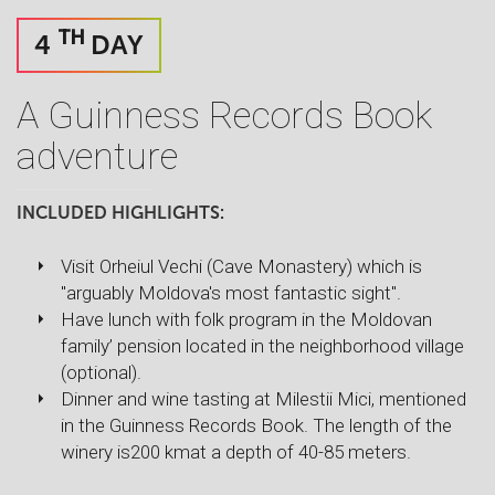
TH
4
DAY
A Guinness Records Book
adventure
INCLUDED HIGHLIGHTS:
Visit Orheiul Vechi (Cave Monastery) which is
"arguably Moldova's most fantastic sight".
Have lunch with folk program in the Moldovan
family’ pension located in the neighborhood village
(optional).
Dinner and wine tasting at Milestii Mici, mentioned
in the Guinness Records Book. The length of the
winery is200 kmat a depth of 40-85 meters.