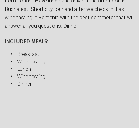
from Tohani, Have lunch and arrive in the afternoon in
Bucharest. Short city tour and after we check-in. Last
wine tasting in Romania with the best sommelier that will
answer all you questions. Dinner.
INCLUDED MEALS:
Breakfast
Wine tasting
Lunch
Wine tasting
Dinner