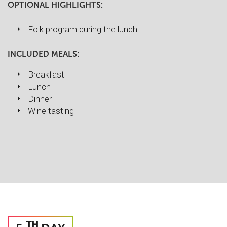
OPTIONAL HIGHLIGHTS:
Folk program during the lunch
INCLUDED MEALS:
Breakfast
Lunch
Dinner
Wine tasting
TH