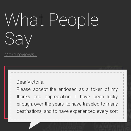
What
People
Say
More reviews ›
Dear Victoria,
Please accept the endosed as a token of my
thanks and appreciation. I have been lucky
enough, over the years, to have traveled to many
destinations, and to have experienced every sort
of guide. In my opinion you are right at the top,
one of the select very few who manage to “get it