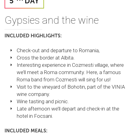
5
DAY
Gypsies and the wine
INCLUDED HIGHLIGHTS:
Check-out and departure to Romania,
Cross the border at Albita.
Interesting experience in Cozmesti village, where
we’ll meet a Roma community. Here, a famous
Roma band from Cozmesti will sing for us!
Visit to the vineyard of Bohotin, part of the VINIA
wine company.
Wine tasting and picnic.
Late afternoon we’ll depart and check-in at the
hotel in Focsani.
INCLUDED MEALS: