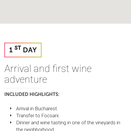
ST
1
DAY
Arrival and first wine
adventure
INCLUDED HIGHLIGHTS:
Arrival in Bucharest.
Transfer to Focsani.
Dinner and wine tasting in one of the vineyards in
the neighborhood.