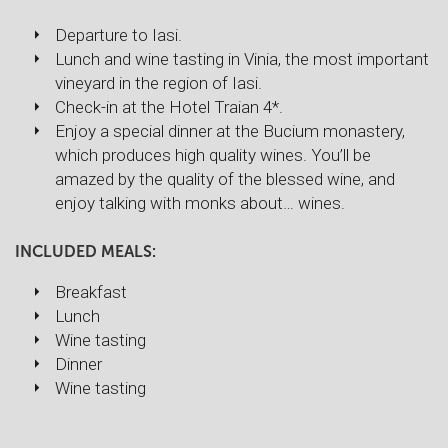
Departure to Iasi.
Lunch and wine tasting in Vinia, the most important
vineyard in the region of Iasi.
Check-in at the Hotel Traian 4*.
Enjoy a special dinner at the Bucium monastery,
which produces high quality wines. You’ll be
amazed by the quality of the blessed wine, and
enjoy talking with monks about… wines.
INCLUDED MEALS:
Breakfast
Lunch
Wine tasting
Dinner
Wine tasting