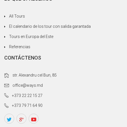
All Tours
El calendario de los tour con salida garantada
Tours en Europa del Este
Referencias
CONTÁCTENOS
str. Alexandru cel Bun, 85
office@ways.md
+373 22 22 15 27
+373 79 71 64 90