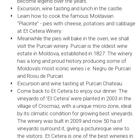
become legend over the years.
Excursion, wine tasting and lunch in the castle.
Learn how to cook the famous Moldavian
“Placinte” - pies with cheese, potatoes and cabbage
at Et Cetera Winery.
Meanwhile the pies will bake in the oven, we shall
visit the Purcari winery. Purcari is the oldest wine
estate in Moldova, established in 1827. The winery
has a long and proud history producing some of
Moldova’s most iconic wines i.e. Negru de Purcari
and Rosu de Purcari.
Excursion and wine tasting at Purcari Chateau
Come back to Et Cetera to enjoy our dinner. The
vineyards of ’Et Cetera‘ were planted in 2003 in the
village of Crocmaz, with a unique micro-zone, ideal
by its climatic condition for growing best vineyards.
The winery was built in 2009 and now 50 ha of
vineyards surround it, giving a picturesque view to
the visitors. Et Cetera is one of the best wineries in