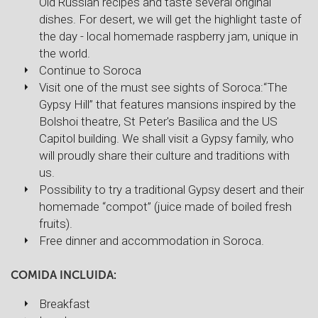
Old Russian recipes and taste several original
dishes. For desert, we will get the highlight taste of
the day - local homemade raspberry jam, unique in
the world.
Continue to Soroca
Visit one of the must see sights of Soroca:“The
Gypsy Hill” that features mansions inspired by the
Bolshoi theatre, St Peter's Basilica and the US
Capitol building. We shall visit a Gypsy family, who
will proudly share their culture and traditions with
us.
Possibility to try a traditional Gypsy desert and their
homemade “compot” (juice made of boiled fresh
fruits).
Free dinner and accommodation in Soroca.
COMIDA INCLUIDA:
Breakfast