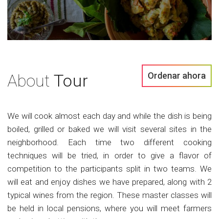
Ordenar ahora
About
Tour
We will cook almost each day and while the dish is being
boiled, grilled or baked we will visit several sites in the
neighborhood. Each time two different cooking
techniques will be tried, in order to give a flavor of
competition to the participants split in two teams. We
will eat and enjoy dishes we have prepared, along with 2
typical wines from the region. These master classes will
be held in local pensions, where you will meet farmers