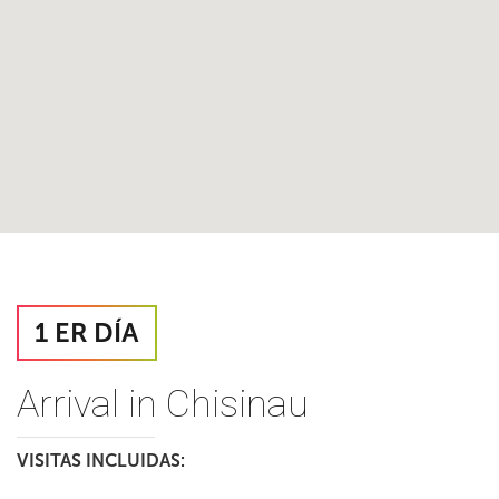
1 ER DÍA
Arrival in Chisinau
VISITAS INCLUIDAS: