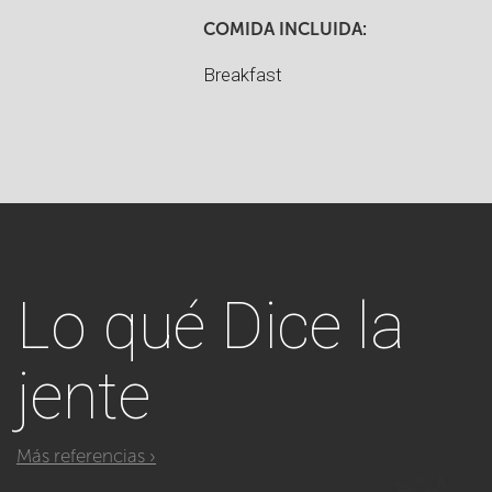
COMIDA INCLUIDA:
Breakfast
Lo qué
Dice la
jente
Más referencias ›