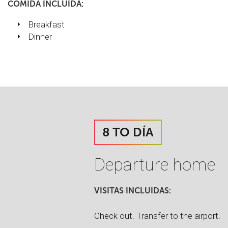
COMIDA INCLUIDA:
Breakfast
Dinner
8 TO DÍA
Departure home
VISITAS INCLUIDAS:
Check out. Transfer to the airport.