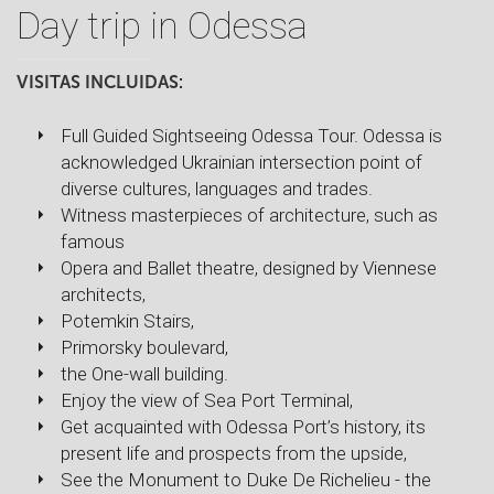
Day trip in Odessa
VISITAS INCLUIDAS:
Full Guided Sightseeing Odessa Tour. Odessa is
acknowledged Ukrainian intersection point of
diverse cultures, languages and trades.
Witness masterpieces of architecture, such as
famous
Opera and Ballet theatre, designed by Viennese
architects,
Potemkin Stairs,
Primorsky boulevard,
the One-wall building.
Enjoy the view of Sea Port Terminal,
Get acquainted with Odessa Port’s history, its
present life and prospects from the upside,
See the Monument to Duke De Richelieu - the