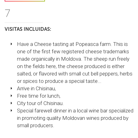
7
VISITAS INCLUIDAS:
Have a Cheese tasting at Popeasca farm. This is
one of the first few registered cheese trademarks
made organically in Moldova. The sheep run freely
on the fields here, the cheese produced is either
salted, or flavored with small cut bell peppers, herbs
or spices to produce a special taste...
Arrive in Chisinau,
Free time for lunch,
City tour of Chisinau.
Special farewell dinner in a local wine bar specialized
in promoting quality Moldovan wines produced by
small producers.