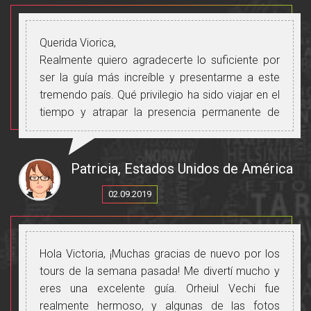
Querida Viorica,
Realmente quiero agradecerte lo suficiente por
ser la guía más increíble y presentarme a este
tremendo país. Qué privilegio ha sido viajar en el
tiempo y atrapar la presencia permanente de
moldavos a través de los siglos. No podía
imaginar ser transportada a través de una
canción y escuchar el amor de la familia, la
Patricia, Estados Unidos de América
esperanza y las bendiciones transmitidas. La
02.09.2019
familia, la comida, la amistad, el intercambio de
pensamientos e ideas nos conectan en tiempo
real y también a través del tiempo.
Puede que esta no haya sido una carrera
Hola Victoria, ¡Muchas gracias de nuevo por los
profesional claramente elegida, pero debo decir
tours de la semana pasada! Me divertí mucho y
que sobresalen en ella. ¡Su capacidad de ser
eres una excelente guía. Orheiul Vechi fue
flexible y complaciente está más allá de la
realmente hermoso, y algunas de las fotos