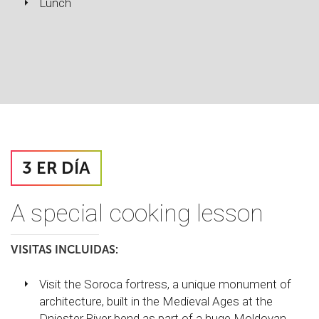
Lunch
3 ER DÍA
A special cooking lesson
VISITAS INCLUIDAS:
Visit the Soroca fortress, a unique monument of
architecture, built in the Medieval Ages at the
Dniester River bend as part of a huge Moldovan