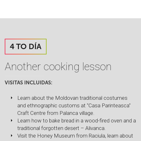
4 TO DÍA
Another cooking lesson
VISITAS INCLUIDAS:
Learn about the Moldovan traditional costumes
and ethnographic customs at "Casa Parinteasca"
Craft Centre from Palanca village.
Learn how to bake bread in a wood-fired oven and a
traditional forgotten desert – Alivanca.
Visit the Honey Museum from Raciula, learn about