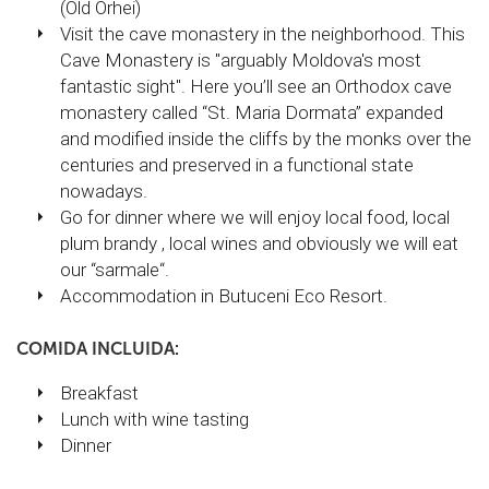
(Old Orhei)
Visit the cave monastery in the neighborhood. This
Cave Monastery is "arguably Moldova's most
fantastic sight". Here you’ll see an Orthodox cave
monastery called “St. Maria Dormata” expanded
and modified inside the cliffs by the monks over the
centuries and preserved in a functional state
nowadays.
Go for dinner where we will enjoy local food, local
plum brandy , local wines and obviously we will eat
our “sarmale“.
Accommodation in Butuceni Eco Resort.
COMIDA INCLUIDA:
Breakfast
Lunch with wine tasting
Dinner