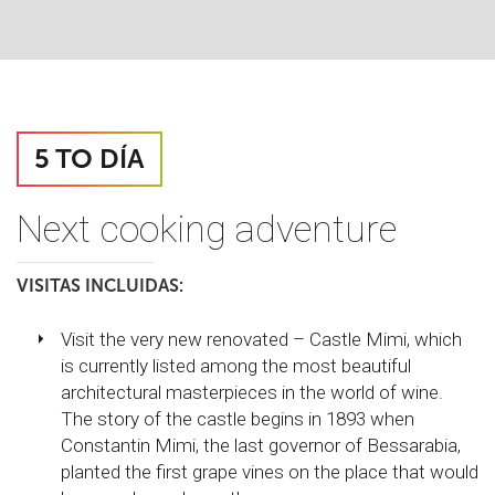
5 TO DÍA
Next cooking adventure
VISITAS INCLUIDAS:
Visit the very new renovated – Castle Mimi, which
is currently listed among the most beautiful
architectural masterpieces in the world of wine.
The story of the castle begins in 1893 when
Constantin Mimi, the last governor of Bessarabia,
planted the first grape vines on the place that would