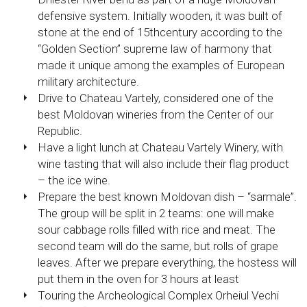
defensive system. Initially wooden, it was built of
stone at the end of 15thcentury according to the
“Golden Section” supreme law of harmony that
made it unique among the examples of European
military architecture.
Drive to Chateau Vartely, considered one of the
best Moldovan wineries from the Center of our
Republic.
Have a light lunch at Chateau Vartely Winery, with
wine tasting that will also include their flag product
– the ice wine.
Prepare the best known Moldovan dish – “sarmale”.
The group will be split in 2 teams: one will make
sour cabbage rolls filled with rice and meat. The
second team will do the same, but rolls of grape
leaves. After we prepare everything, the hostess will
put them in the oven for 3 hours at least
Touring the Archeological Complex Orheiul Vechi