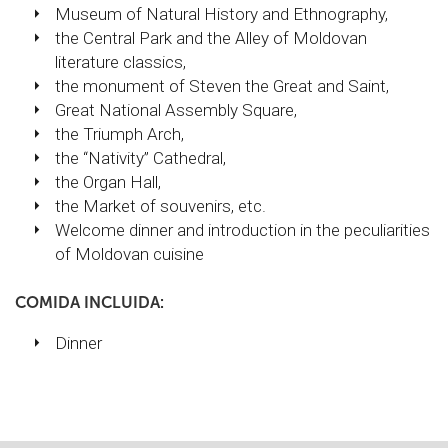
Museum of Natural History and Ethnography,
the Central Park and the Alley of Moldovan
literature classics,
the monument of Steven the Great and Saint,
Great National Assembly Square,
the Triumph Arch,
the “Nativity” Cathedral,
the Organ Hall,
the Market of souvenirs, etc.
Welcome dinner and introduction in the peculiarities
of Moldovan cuisine
COMIDA INCLUIDA:
Dinner