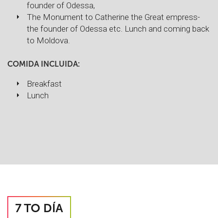
founder of Odessa,
The Monument to Catherine the Great empress-
the founder of Odessa etc. Lunch and coming back
to Moldova.
COMIDA INCLUIDA:
Breakfast
Lunch
7 TO DÍA