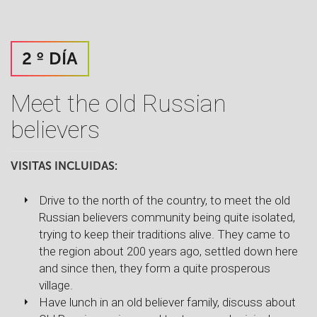
2 º DÍA
Meet the old Russian
believers
VISITAS INCLUIDAS:
Drive to the north of the country, to meet the old
Russian believers community being quite isolated,
trying to keep their traditions alive. They came to
the region about 200 years ago, settled down here
and since then, they form a quite prosperous
village.
Have lunch in an old believer family, discuss about