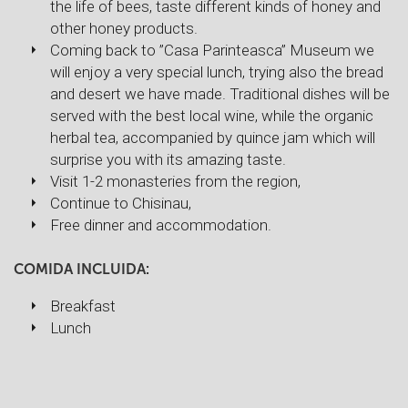
the life of bees, taste different kinds of honey and
other honey products.
Coming back to ”Casa Parinteasca” Museum we
will enjoy a very special lunch, trying also the bread
and desert we have made. Traditional dishes will be
served with the best local wine, while the organic
herbal tea, accompanied by quince jam which will
surprise you with its amazing taste.
Visit 1-2 monasteries from the region,
Continue to Chisinau,
Free dinner and accommodation.
COMIDA INCLUIDA:
Breakfast
Lunch