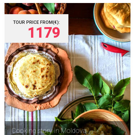
TOUR PRICE FROM(€):
1179
Cooking story in Moldova