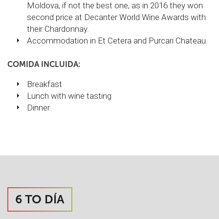
Moldova, if not the best one, as in 2016 they won
second price at Decanter World Wine Awards with
their Chardonnay.
Accommodation in Et Cetera and Purcari Chateau.
COMIDA INCLUIDA:
Breakfast
Lunch with wine tasting
Dinner
6 TO DÍA