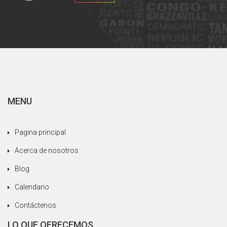
MENU
Pagina principal
Acerca de nosotros
Blog
Calendario
Contáctenos
LO QUE OFRECEMOS