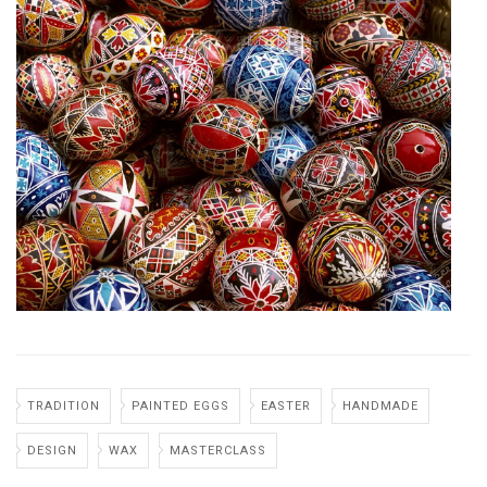
TRADITION
PAINTED EGGS
EASTER
HANDMADE
DESIGN
WAX
MASTERCLASS