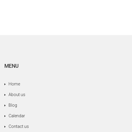
MENU
Home
About us
Blog
Calendar
Contact us