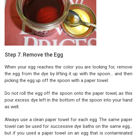
Step 7. Remove the Egg
When your egg reaches the color you are looking for, remove
the egg from the dye by lifting it up with the spoon... and then
picking the egg up off the spoon with a paper towel.
Do not roll the egg off the spoon onto the paper towel, as this
pour excess dye left in the bottom of the spoon into your hand
as well.
Always use a clean paper towel for each egg. The same paper
towel can be used for successive dye baths on the same egg...
but if you used a paper towel on an egg that is contaminated