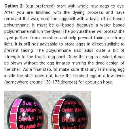
Option 2:
(our preferred) start with whole raw eggs to dye.
After you are finished with the dyeing process and have
removed the wax, coat the eggshell with a layer of oil-based
polyurethane. It must be oil-based, because a water based
polyurethane will run the dyes. The polyurethane will protect the
dyed pattern from moisture and help prevent fading in strong
light. It is still not advisable to store eggs in direct sunlight to
prevent fading. The polyurethane also adds quite a bit of
strength to the fragile egg shell. Once the egg is sealed, it can
be blown without the egg innards marring the dyed design of
the shell. As a final step, to make sure that any remaining egg
inside the shell dries out, bake the finished egg in a low oven
(somewhere around 150-175 degrees) for about an hour.