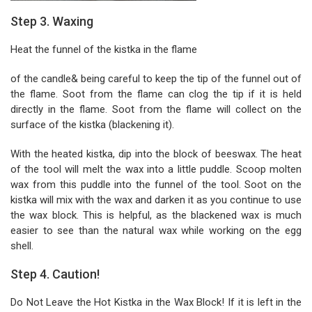
Step 3. Waxing
Heat the funnel of the kistka in the flame
of the candle& being careful to keep the tip of the funnel out of
the flame. Soot from the flame can clog the tip if it is held
directly in the flame. Soot from the flame will collect on the
surface of the kistka (blackening it).
With the heated kistka, dip into the block of beeswax. The heat
of the tool will melt the wax into a little puddle. Scoop molten
wax from this puddle into the funnel of the tool. Soot on the
kistka will mix with the wax and darken it as you continue to use
the wax block. This is helpful, as the blackened wax is much
easier to see than the natural wax while working on the egg
shell.
Step 4. Caution!
Do Not Leave the Hot Kistka in the Wax Block! If it is left in the