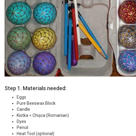
Step 1. Materials needed:
Eggs
Pure Beeswax Block
Candle
Kistka = Chișca (Romanian)
Dyes
Pencil
Heat Tool (optional)