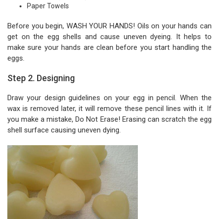
Paper Towels
Before you begin, WASH YOUR HANDS! Oils on your hands can
get on the egg shells and cause uneven dyeing. It helps to
make sure your hands are clean before you start handling the
eggs.
Step 2. Designing
Draw your design guidelines on your egg in pencil. When the
wax is removed later, it will remove these pencil lines with it. If
you make a mistake, Do Not Erase! Erasing can scratch the egg
shell surface causing uneven dying.