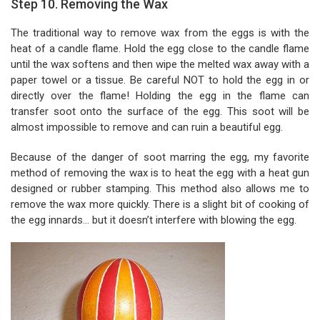
Step 10. Removing the Wax
The traditional way to remove wax from the eggs is with the
heat of a candle flame. Hold the egg close to the candle flame
until the wax softens and then wipe the melted wax away with a
paper towel or a tissue. Be careful NOT to hold the egg in or
directly over the flame! Holding the egg in the flame can
transfer soot onto the surface of the egg. This soot will be
almost impossible to remove and can ruin a beautiful egg.
Because of the danger of soot marring the egg, my favorite
method of removing the wax is to heat the egg with a heat gun
designed or rubber stamping. This method also allows me to
remove the wax more quickly. There is a slight bit of cooking of
the egg innards... but it doesn’t interfere with blowing the egg.