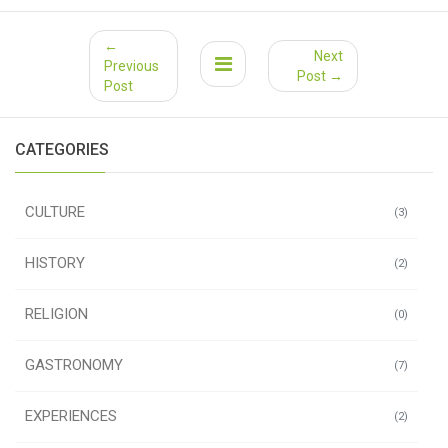
←
Next
Previous
Post →
Post
CATEGORIES
CULTURE
(3)
HISTORY
(2)
RELIGION
(0)
GASTRONOMY
(7)
EXPERIENCES
(2)