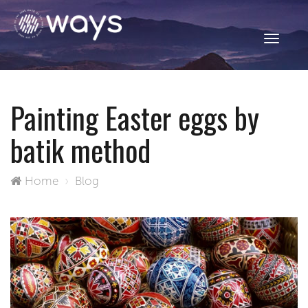
Toggle
navigati
Painting Easter eggs by
batik method
Home
Blog