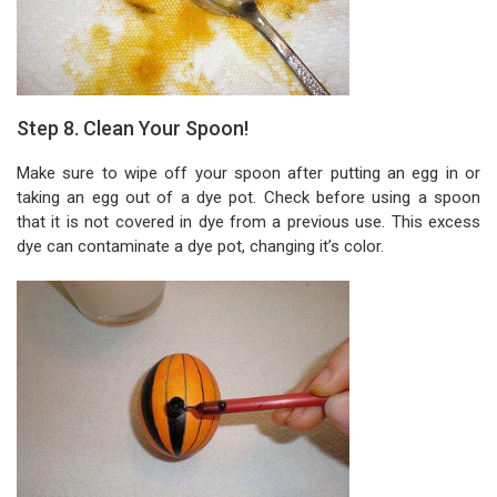
Step 8. Clean Your Spoon!
Make sure to wipe off your spoon after putting an egg in or
taking an egg out of a dye pot. Check before using a spoon
that it is not covered in dye from a previous use. This excess
dye can contaminate a dye pot, changing it’s color.