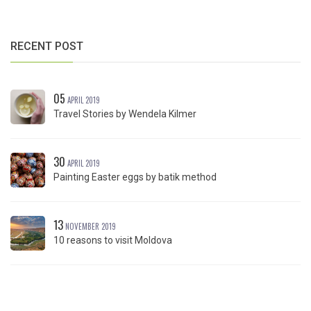
RECENT POST
05
APRIL 2019
Travel Stories by Wendela Kilmer
30
APRIL 2019
Painting Easter eggs by batik method
13
NOVEMBER 2019
10 reasons to visit Moldova