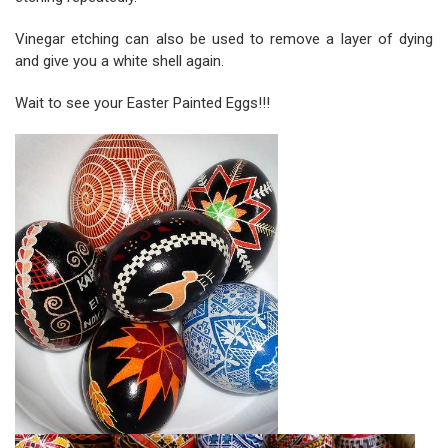
Vinegar etching can also be used to remove a layer of dying
and give you a white shell again.
Wait to see your Easter Painted Eggs!!!