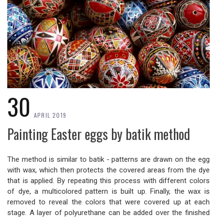
30
APRIL 2019
Painting Easter eggs by batik method
The method is similar to batik - patterns are drawn on the egg
with wax, which then protects the covered areas from the dye
that is applied. By repeating this process with different colors
of dye, a multicolored pattern is built up. Finally, the wax is
removed to reveal the colors that were covered up at each
stage. A layer of polyurethane can be added over the finished