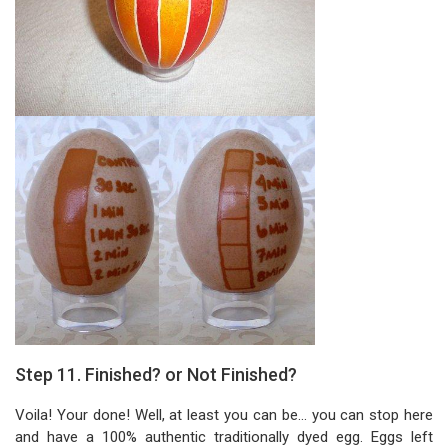
Step 11. Finished? or Not Finished?
Voila! Your done! Well, at least you can be... you can stop here
and have a 100% authentic traditionally dyed egg. Eggs left