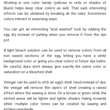
Working in one color family (yellows to reds or shades of
blues) helps keep clear colors as well. That said, interesting
effects can be obtained by breaking all the rules. Sometimes
colors interact in surprising ways.
You can get an interesting “acid washed” look by rubbing the
egg dry instead of patting when you remove it from the dye
pot.
A light bleach solution can be used to remove colors from all
non waxed sections of the egg, letting you have a white
background color or giving you clear colors in future dye baths.
Be careful, dyes don’t always give exactly the same color or
saturation on a bleached shell.
Vinegar can be used to etch an egg’s shell. Used instead of dye,
the vinegar will remove thin layers of shell creating a raised
effect where the waxing is done. On a brown or green shell, the
etched areas will be lighter and lighter shades fading towards
white. multiple color tones can be created by waxing and
etching repeatedly.