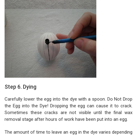
Step 6. Dying
Carefully lower the egg into the dye with a spoon. Do Not Drop
the Egg into the Dye! Dropping the egg can cause it to crack.
Sometimes these cracks are not visible until the final wax
removal stage after hours of work have been put into an egg.
The amount of time to leave an egg in the dye varies depending