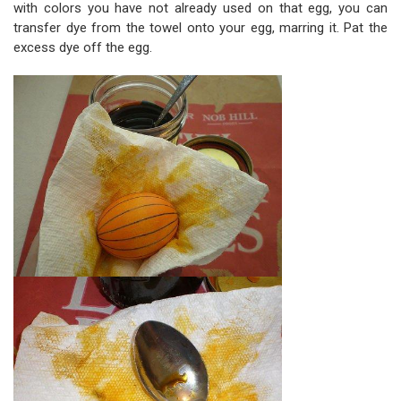
with colors you have not already used on that egg, you can
transfer dye from the towel onto your egg, marring it. Pat the
excess dye off the egg.