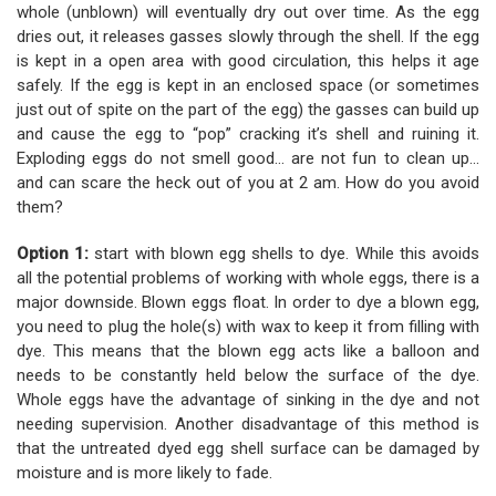
whole (unblown) will eventually dry out over time. As the egg
dries out, it releases gasses slowly through the shell. If the egg
is kept in a open area with good circulation, this helps it age
safely. If the egg is kept in an enclosed space (or sometimes
just out of spite on the part of the egg) the gasses can build up
and cause the egg to “pop” cracking it’s shell and ruining it.
Exploding eggs do not smell good... are not fun to clean up...
and can scare the heck out of you at 2 am. How do you avoid
them?
Option 1:
start with blown egg shells to dye. While this avoids
all the potential problems of working with whole eggs, there is a
major downside. Blown eggs float. In order to dye a blown egg,
you need to plug the hole(s) with wax to keep it from filling with
dye. This means that the blown egg acts like a balloon and
needs to be constantly held below the surface of the dye.
Whole eggs have the advantage of sinking in the dye and not
needing supervision. Another disadvantage of this method is
that the untreated dyed egg shell surface can be damaged by
moisture and is more likely to fade.