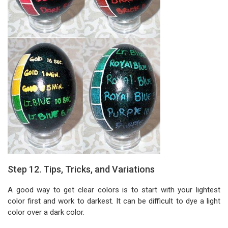
Step 12. Tips, Tricks, and Variations
A good way to get clear colors is to start with your lightest
color first and work to darkest. It can be difficult to dye a light
color over a dark color.