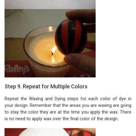
Step 9. Repeat for Multiple Colors
Repeat the Waxing and Dying steps for each color of dye in
your design. Remember that the areas you are waxing are going
to stay the color they are at the time you apply the wax. There
is no need to apply wax over the final color of the design.