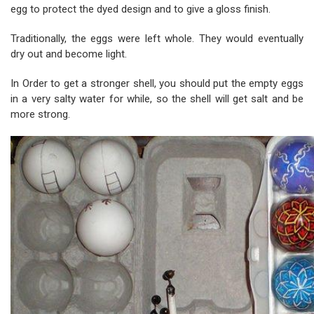
egg to protect the dyed design and to give a gloss finish.
Tradition
ally, the eggs were left whole. They would eventually
dry out and become light.
In Order to get a stronger shell, you should put the empty eggs
in a very salty water for while, so the shell w
ill get salt and be
more strong.