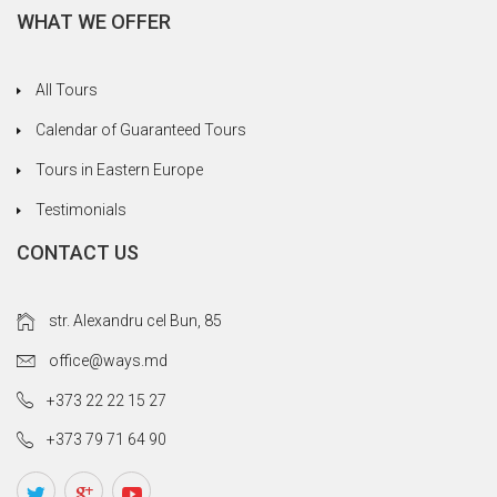
WHAT WE OFFER
All Tours
Calendar of Guaranteed Tours
Tours in Eastern Europe
Testimonials
CONTACT US
str. Alexandru cel Bun, 85
office@ways.md
+373 22 22 15 27
+373 79 71 64 90