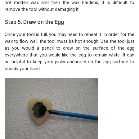
hot molten wax and then the wax hardens, it is difficult to
remove the tool without damaging it.
Step 5. Draw on the Egg
Once your tool is full, you may need to reheat it. In order for the
wax to flow well, the tool must be hot enough. Use the tool just
as you would a pencil to draw on the surface of the egg
everywhere that you would like the egg to remain white. It can
be helpful to keep your pinky anchored on the egg surface to
steady your hand.