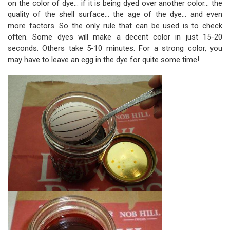
on the color of dye... if it is being dyed over another color... the
quality of the shell surface... the age of the dye... and even
more factors. So the only rule that can be used is to check
often. Some dyes will make a decent color in just 15-20
seconds. Others take 5-10 minutes. For a strong color, you
may have to leave an egg in the dye for quite some time!