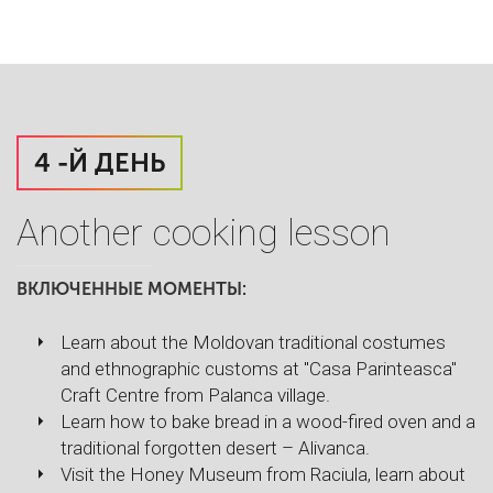
4 -Й ДЕНЬ
Another cooking lesson
ВКЛЮЧЕННЫЕ МОМЕНТЫ:
Learn about the Moldovan traditional costumes
and ethnographic customs at "Casa Parinteasca"
Craft Centre from Palanca village.
Learn how to bake bread in a wood-fired oven and a
traditional forgotten desert – Alivanca.
Visit the Honey Museum from Raciula, learn about