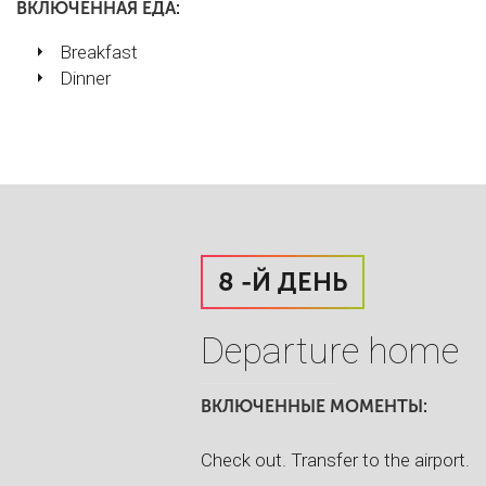
ВКЛЮЧЕННАЯ ЕДА:
Breakfast
Dinner
8 -Й ДЕНЬ
Departure home
ВКЛЮЧЕННЫЕ МОМЕНТЫ:
Check out. Transfer to the airport.