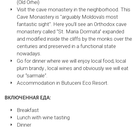
(Old Orhei)
Visit the cave monastery in the neighborhood. This
Cave Monastery is "arguably Moldova's most
fantastic sight". Here you’ll see an Orthodox cave
monastery called “St. Maria Dormata” expanded
and modified inside the cliffs by the monks over the
centuries and preserved in a functional state
nowadays.
Go for dinner where we will enjoy local food, local
plum brandy , local wines and obviously we will eat
our “sarmale“.
Accommodation in Butuceni Eco Resort.
ВКЛЮЧЕННАЯ ЕДА:
Breakfast
Lunch with wine tasting
Dinner