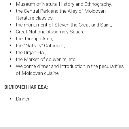
Museum of Natural History and Ethnography,
the Central Park and the Alley of Moldovan
literature classics,
the monument of Steven the Great and Saint,
Great National Assembly Square,
the Triumph Arch,
the “Nativity” Cathedral,
the Organ Hall,
the Market of souvenirs, etc.
Welcome dinner and introduction in the peculiarities
of Moldovan cuisine
ВКЛЮЧЕННАЯ ЕДА:
Dinner