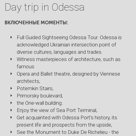
Day trip in Odessa
ВКЛЮЧЕННЫЕ МОМЕНТЫ:
Full Guided Sightseeing Odessa Tour. Odessa is
acknowledged Ukrainian intersection point of
diverse cultures, languages and trades.
Witness masterpieces of architecture, such as
famous
Opera and Ballet theatre, designed by Viennese
architects,
Potemkin Stairs,
Primorsky boulevard,
the One-wall building.
Enjoy the view of Sea Port Terminal,
Get acquainted with Odessa Port’s history, its
present life and prospects from the upside,
See the Monument to Duke De Richelieu - the