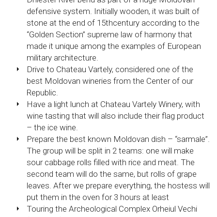
defensive system. Initially wooden, it was built of
stone at the end of 15thcentury according to the
“Golden Section” supreme law of harmony that
made it unique among the examples of European
military architecture.
Drive to Chateau Vartely, considered one of the
best Moldovan wineries from the Center of our
Republic.
Have a light lunch at Chateau Vartely Winery, with
wine tasting that will also include their flag product
– the ice wine.
Prepare the best known Moldovan dish – “sarmale”.
The group will be split in 2 teams: one will make
sour cabbage rolls filled with rice and meat. The
second team will do the same, but rolls of grape
leaves. After we prepare everything, the hostess will
put them in the oven for 3 hours at least
Touring the Archeological Complex Orheiul Vechi