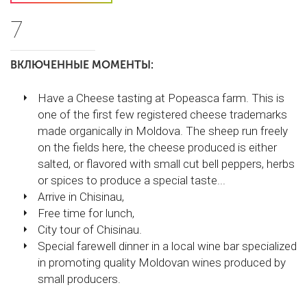
7
ВКЛЮЧЕННЫЕ МОМЕНТЫ:
Have a Cheese tasting at Popeasca farm. This is
one of the first few registered cheese trademarks
made organically in Moldova. The sheep run freely
on the fields here, the cheese produced is either
salted, or flavored with small cut bell peppers, herbs
or spices to produce a special taste...
Arrive in Chisinau,
Free time for lunch,
City tour of Chisinau.
Special farewell dinner in a local wine bar specialized
in promoting quality Moldovan wines produced by
small producers.