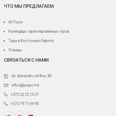
ЧТО МЫ ПРЕДЛАГАЕМ
All Tours
Календарь гарантированных туров
Туры в Восточную Европу
Отзывы
СВЯЗАТЬСЯ С НАМИ
str. Alexandru cel Bun, 85
office@ways.md
+373 22 22 15 27
+373 79 71 64 90