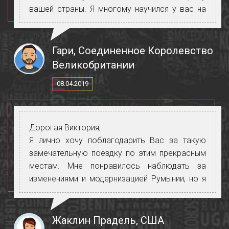
вашей страны. Я многому научился у вас на
разных уровнях. Ваши организаторские
способности неординарны, и Explore
определенно получит чрезвычайно
Гари, Соединенное Королевство
положительные отзывы Нам очень повезло,
Великобритании
что вы были с нами во время этой короткой
08.04.2019
поездки.
Еще раз спасибо за все, что вы сделали так
красиво с грацией, юмором и улыбкой. Я
желаю вам всего и всего самого наилучшего
Дорогая Виктория,
на данный момент и в будущем.
Я лично хочу поблагодарить Вас за такую
замечательную поездку по этим прекрасным
местам. Мне понравилось наблюдать за
изменениями и модернизацией Румынии, но я
обнаружила, что у Молдовы особый шарм, и
мне понравилась атмосфера и люди. Я была
очень довольна тем, как Вы представили нам
Жаклин Прадель, США