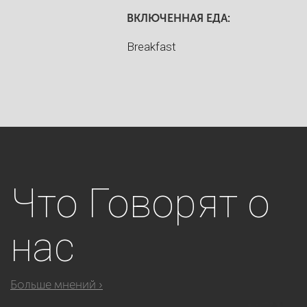
ВКЛЮЧЕННАЯ ЕДА:
Breakfast
Что
Говорят о
нас
Больше мнений ›