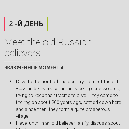
2 -Й ДЕНЬ
Meet the old Russian
believers
ВКЛЮЧЕННЫЕ МОМЕНТЫ:
Drive to the north of the country, to meet the old
Russian believers community being quite isolated,
trying to keep their traditions alive. They came to
the region about 200 years ago, settled down here
and since then, they form a quite prosperous
village.
Have lunch in an old believer family, discuss about