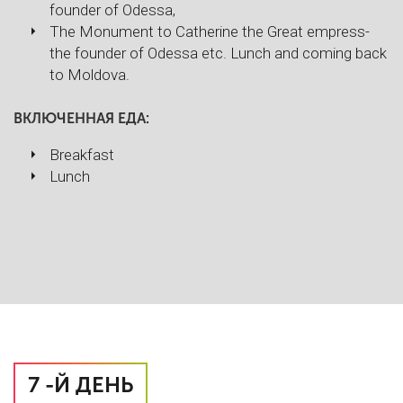
founder of Odessa,
The Monument to Catherine the Great empress-
the founder of Odessa etc. Lunch and coming back
to Moldova.
ВКЛЮЧЕННАЯ ЕДА:
Breakfast
Lunch
7 -Й ДЕНЬ