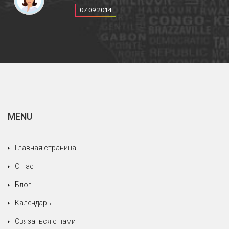
тур, и все было замечательно, еда, вино,
07.09.2014
проживание.
Еще раз спасибо за все, что Вы сделали,
чтобы наше путешествие было таким
приятным.
MENU
Главная страница
О нас
Блог
Календарь
Связаться с нами