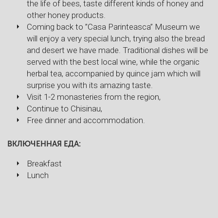
the life of bees, taste different kinds of honey and
other honey products.
Coming back to ”Casa Parinteasca” Museum we
will enjoy a very special lunch, trying also the bread
and desert we have made. Traditional dishes will be
served with the best local wine, while the organic
herbal tea, accompanied by quince jam which will
surprise you with its amazing taste.
Visit 1-2 monasteries from the region,
Continue to Chisinau,
Free dinner and accommodation.
ВКЛЮЧЕННАЯ ЕДА:
Breakfast
Lunch