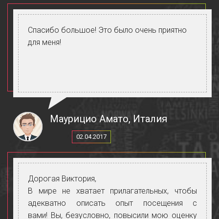
Спасибо большое! Это было очень приятно
для меня!
Маурицио Амато, Италия
02.04.2017
Дорогая Виктория,
В мире не хватает прилагательных, чтобы
адекватно описать опыт посещения с
вами! Вы, безусловно, повысили мою оценку