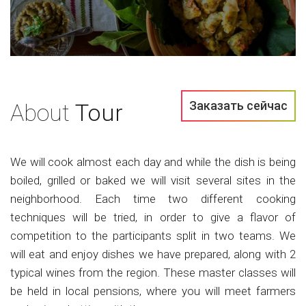
Заказать сейчас
About
Tour
We will cook almost each day and while the dish is being
boiled, grilled or baked we will visit several sites in the
neighborhood. Each time two different cooking
techniques will be tried, in order to give a flavor of
competition to the participants split in two teams. We
will eat and enjoy dishes we have prepared, along with 2
typical wines from the region. These master classes will
be held in local pensions, where you will meet farmers