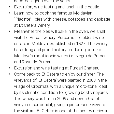
become legend over the years.
Excursion, wine tasting and lunch in the castle.
Learn how to cook the famous Moldavian
“Placinte” - pies with cheese, potatoes and cabbage
at Et Cetera Winery.
Meanwhile the pies will bake in the oven, we shall
visit the Purcari winery. Purcari is the oldest wine
estate in Moldova, established in 1827. The winery
has a long and proud history producing some of
Moldova’s most iconic wines i.e. Negru de Purcari
and Rosu de Purcari.
Excursion and wine tasting at Purcari Chateau
Come back to Et Cetera to enjoy our dinner. The
vineyards of ’Et Cetera‘ were planted in 2003 in the
village of Crocmaz, with a unique micro-zone, ideal
by its climatic condition for growing best vineyards.
The winery was built in 2009 and now 50 ha of
vineyards surround it, giving a picturesque view to
the visitors. Et Cetera is one of the best wineries in