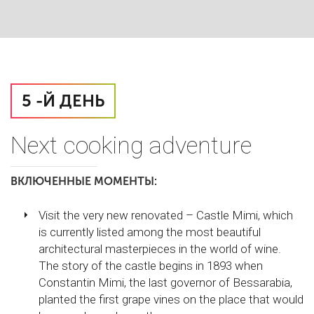
5 -Й ДЕНЬ
Next cooking adventure
ВКЛЮЧЕННЫЕ МОМЕНТЫ:
Visit the very new renovated – Castle Mimi, which
is currently listed among the most beautiful
architectural masterpieces in the world of wine.
The story of the castle begins in 1893 when
Constantin Mimi, the last governor of Bessarabia,
planted the first grape vines on the place that would