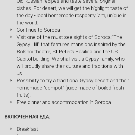
Old Russian recipes and taste several original
dishes. For desert, we will get the highlight taste of
the day - local homemade raspberry jam, unique in
the world.
Continue to Soroca
Visit one of the must see sights of Soroca:“The
Gypsy Hill” that features mansions inspired by the
Bolshoi theatre, St Peter's Basilica and the US
Capitol building. We shall visit a Gypsy family, who
will proudly share their culture and traditions with
us.
Possibility to try a traditional Gypsy desert and their
homemade “compot” (juice made of boiled fresh
fruits).
Free dinner and accommodation in Soroca.
ВКЛЮЧЕННАЯ ЕДА:
Breakfast