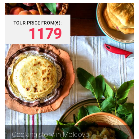
TOUR PRICE FROM(€):
1179
Cooking story in Moldova