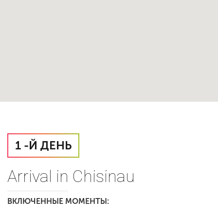
1 -Й ДЕНЬ
Arrival in Chisinau
ВКЛЮЧЕННЫЕ МОМЕНТЫ: