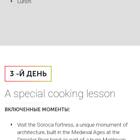
Lunch
3 -Й ДЕНЬ
A special cooking lesson
ВКЛЮЧЕННЫЕ МОМЕНТЫ:
Visit the Soroca fortress, a unique monument of
architecture, built in the Medieval Ages at the
Dniester River bend as part of a huge Moldovan