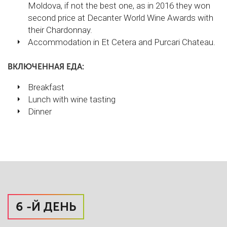
Moldova, if not the best one, as in 2016 they won
second price at Decanter World Wine Awards with
their Chardonnay.
Accommodation in Et Cetera and Purcari Chateau.
ВКЛЮЧЕННАЯ ЕДА:
Breakfast
Lunch with wine tasting
Dinner
6 -Й ДЕНЬ