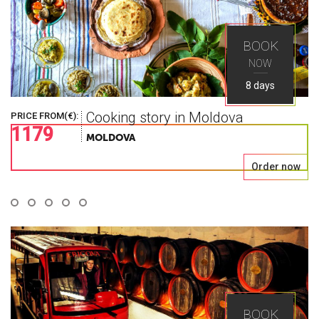
World As You
BOOK
NOW
Seek
8 days
Cooking story in Moldova
PRICE FROM(€):
1179
Explore the greatest places in Eastern Europe
MOLDOVA
with Ways Travel
Order now
BOOK