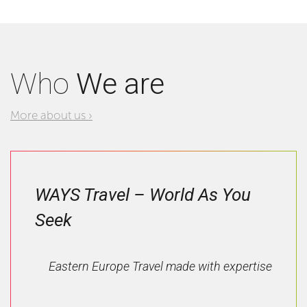
Who
We are
More about us ›
WAYS Travel – World As You
Seek
Eastern Europe Travel made with expertise