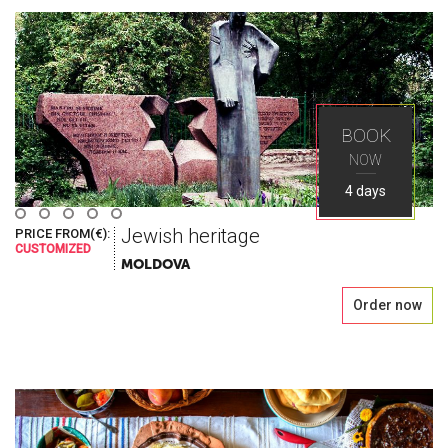
Seek
Explore the greatest places in Eastern Europe
BOOK
with Ways Travel
NOW
4 days
Jewish heritage
PRICE FROM(€):
CUSTOMIZED
MOLDOVA
Order now