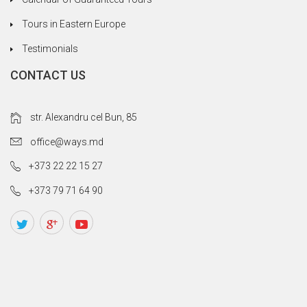
Tours in Eastern Europe
Testimonials
CONTACT US
str. Alexandru cel Bun, 85
office@ways.md
+373 22 22 15 27
+373 79 71 64 90