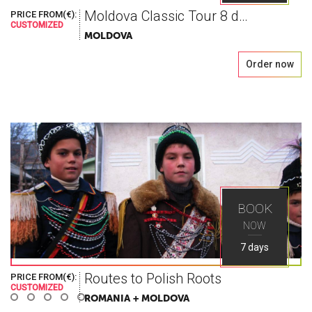
Moldova Classic Tour 8 days
PRICE FROM(€):
CUSTOMIZED
MOLDOVA
Order now
World As You
Seek
BOOK
NOW
Explore the greatest places in Eastern Europe
7 days
with Ways Travel
Routes to Polish Roots
PRICE FROM(€):
CUSTOMIZED
ROMANIA + MOLDOVA