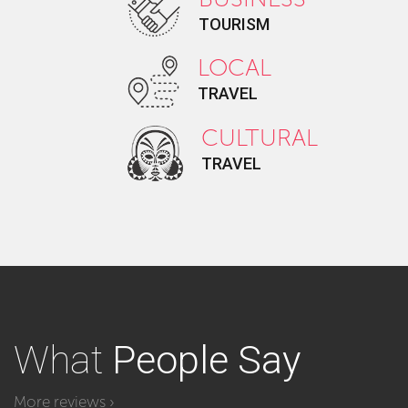
TOURISM
LOCAL
TRAVEL
CULTURAL
TRAVEL
What
People Say
More reviews ›