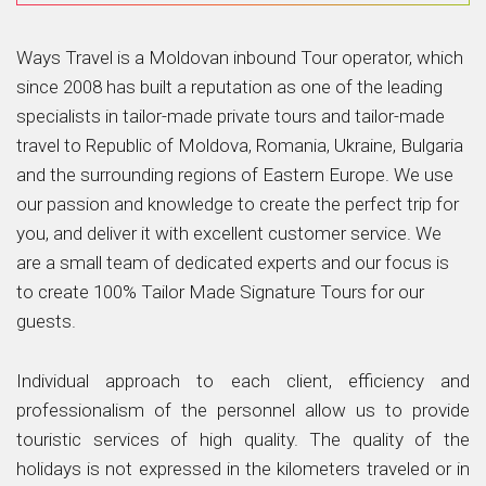
Ways Travel is a Moldovan inbound Tour operator, which
since 2008 has built a reputation as one of the leading
specialists in tailor-made private tours and tailor-made
travel to Republic of Moldova, Romania, Ukraine, Bulgaria
and the surrounding regions of Eastern Europe. We use
our passion and knowledge to create the perfect trip for
you, and deliver it with excellent customer service. We
are a small team of dedicated experts and our focus is
to create 100% Tailor Made Signature Tours for our
guests.
Individual approach to each client, efficiency and
professionalism of the personnel allow us to provide
touristic services of high quality. The quality of the
holidays is not expressed in the kilometers traveled or in