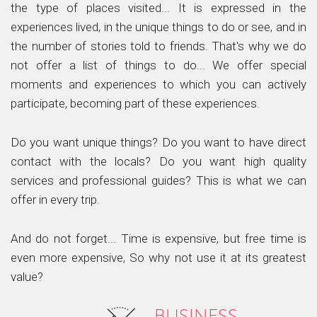
the type of places visited... It is expressed in the
experiences lived, in the unique things to do or see, and in
the number of stories told to friends. That's why we do
not offer a list of things to do... We offer special
moments and experiences to which you can actively
participate, becoming part of these experiences.
Do you want unique things? Do you want to have direct
contact with the locals? Do you want high quality
services and professional guides? This is what we can
offer in every trip.
And do not forget... Time is expensive, but free time is
even more expensive, So why not use it at its greatest
value?
BUSINESS