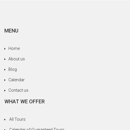
MENU
Home
About us
Blog
Calendar
Contact us
WHAT WE OFFER
All Tours
Calendar of Guaranteed Tours