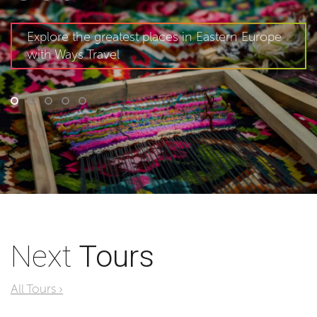
Explore the greatest places in Eastern Europe
with Ways Travel
Next
Tours
All Tours ›
World As You