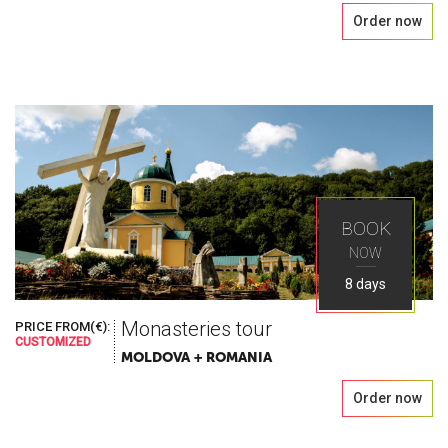
Order now
BOOK
NOW
8 days
Monasteries tour
PRICE FROM(€):
CUSTOMIZED
MOLDOVA + ROMANIA
Order now