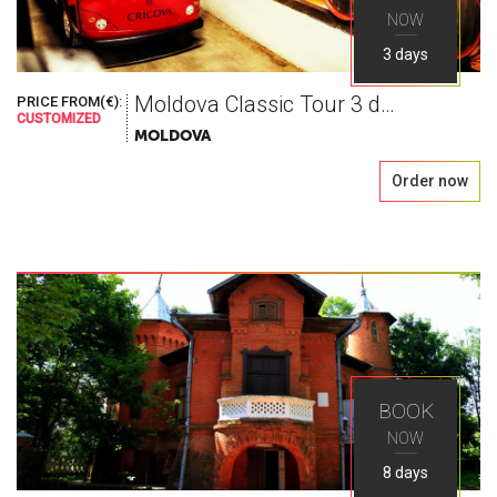
NOW
3 days
Moldova Classic Tour 3 days
PRICE FROM(€):
World As You
CUSTOMIZED
MOLDOVA
Order now
Seek
Explore the greatest places in Eastern Europe
with Ways Travel
BOOK
NOW
8 days