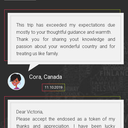
This trip has exceeded my expectations due
mostly to your thoughtful guidance and warmth.
Thank you for sharing yout knowledge and
passion about your wonderful country and for
treating us like family.
Cora, Canada
11.10.2019
Dear Victoria,
Please accept the endosed as a token of my
thanks and appreciation. I have been lucky